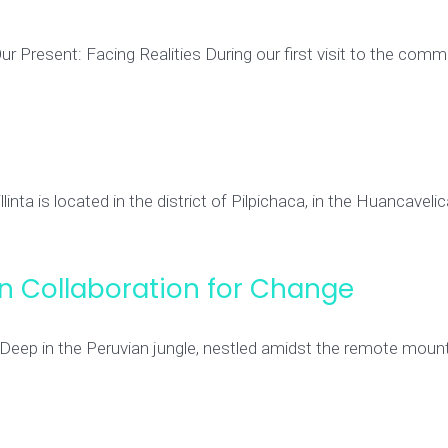
resent: Facing Realities During our first visit to the comm
nta is located in the district of Pilpichaca, in the Huancavelic
an Collaboration for Change
 Deep in the Peruvian jungle, nestled amidst the remote moun