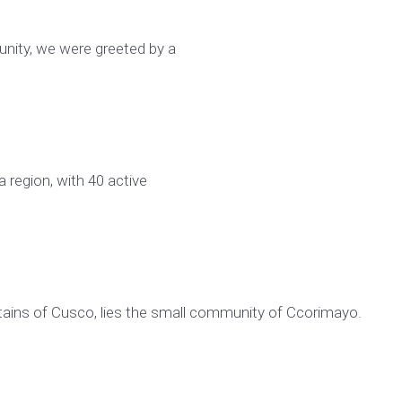
unity, we were greeted by a
a region, with 40 active
tains of Cusco, lies the small community of Ccorimayo.