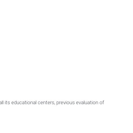
 its educational centers, previous evaluation of