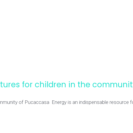
futures for children in the commun
 community of Pucaccasa Energy is an indispensable resource f