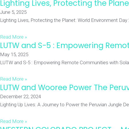
Lighting Lives, Protecting the Pla
June 5, 2025
Lighting Lives, Protecting the Planet: World Environment Day
Read More »
LUTW and S-5 : Empowering Remot
May 15, 2025
LUTW and S-5 : Empowering Remote Communities with Solar Po
Read More »
LUTW and Wooree Power The Peruv
December 22, 2024
Lighting Up Lives: A Journey to Power the Peruvian Jungle Dee
Read More »