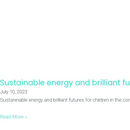
Sustainable energy and brilliant 
July 10, 2023
Sustaninable energy and brilliant futures for children in the
Read More »