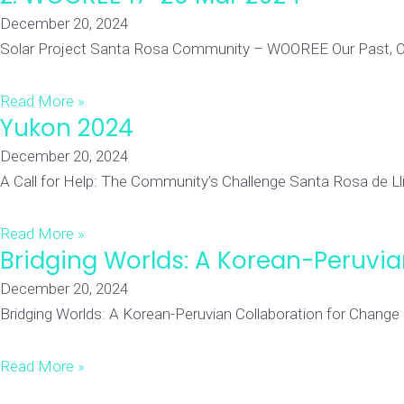
December 20, 2024
Solar Project Santa Rosa Community – WOOREE Our Past, Our P
Read More »
Yukon 2024
December 20, 2024
A Call for Help: The Community’s Challenge Santa Rosa de Llilli
Read More »
Bridging Worlds: A Korean-Peruvi
December 20, 2024
Bridging Worlds: A Korean-Peruvian Collaboration for Change
Read More »