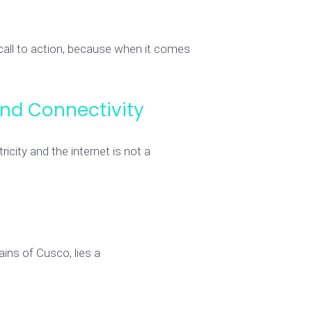
 call to action, because when it comes
nd Connectivity
ity and the internet is not a
ins of Cusco, lies a