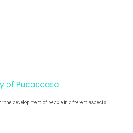
ity of Pucaccasa
or the development of people in different aspects.