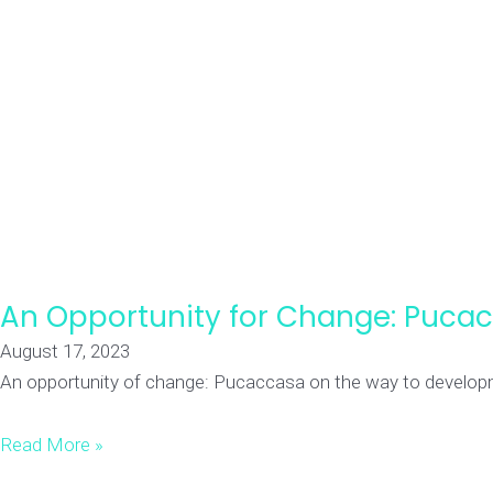
An Opportunity for Change: Puca
August 17, 2023
An opportunity of change: Pucaccasa on the way to developmen
Read More »