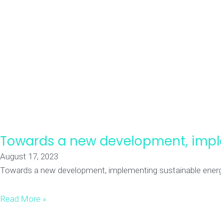
Towards a new development, impl
August 17, 2023
Towards a new development, implementing sustainable energy G
Read More »