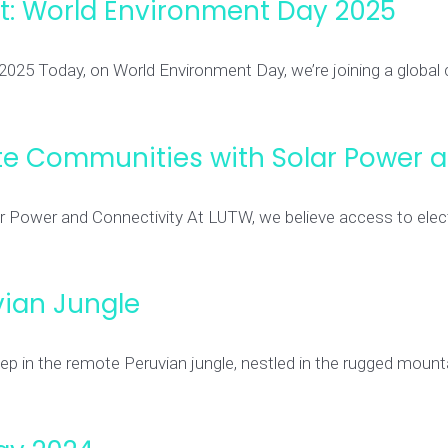
net: World Environment Day 2025
 2025 Today, on World Environment Day, we’re joining a global
e Communities with Solar Power a
wer and Connectivity At LUTW, we believe access to electric
ian Jungle
p in the remote Peruvian jungle, nestled in the rugged mounta