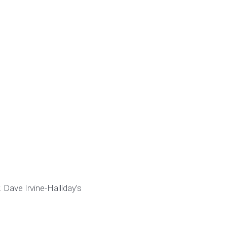
 Dave Irvine-Halliday’s