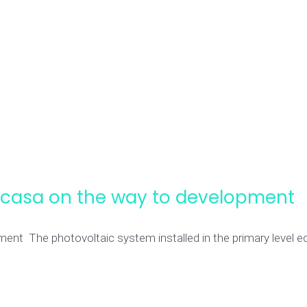
ccasa on the way to development
t The photovoltaic system installed in the primary level edu