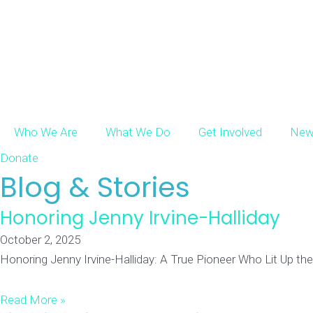
Who We Are
What We Do
Get Involved
New
Donate
Blog & Stories​
Honoring Jenny Irvine-Halliday
October 2, 2025
Honoring Jenny Irvine-Halliday: A True Pioneer Who Lit Up the 
Read More »