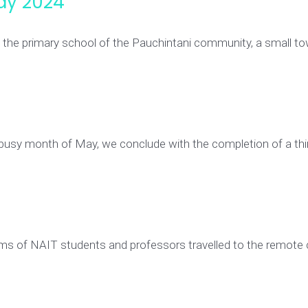
ay 2024
g the primary school of the Pauchintani community, a small 
 busy month of May, we conclude with the completion of a thi
ms of NAIT students and professors travelled to the remote 