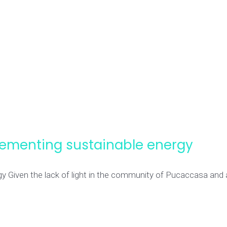
ementing sustainable energy
iven the lack of light in the community of Pucaccasa and all