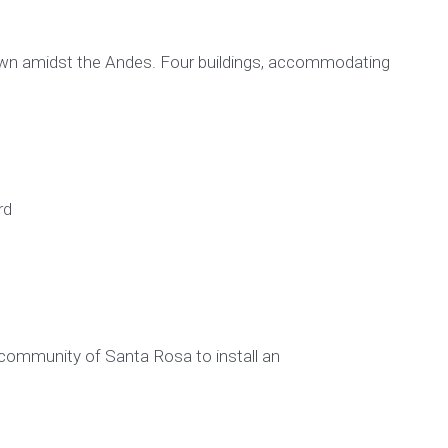
town amidst the Andes. Four buildings, accommodating
rd
community of Santa Rosa to install an