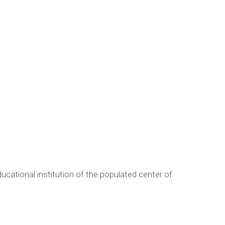
cational institution of the populated center of