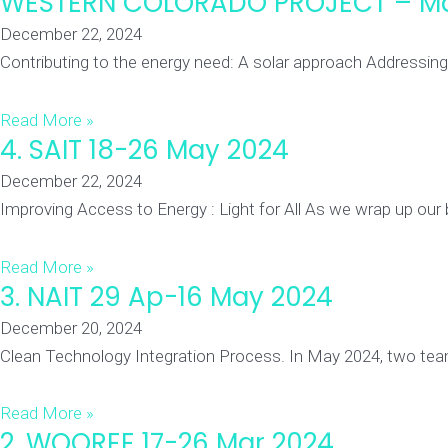
WESTERN COLORADO PROJECT – M
December 22, 2024
Contributing to the energy need: A solar approach Addressin
Read More »
4. SAIT 18-26 May 2024
December 22, 2024
Improving Access to Energy : Light for All As we wrap up our
Read More »
3. NAIT 29 Ap-16 May 2024
December 20, 2024
Clean Technology Integration Process. In May 2024, two tea
Read More »
2. WOOREE 17-26 Mar 2024