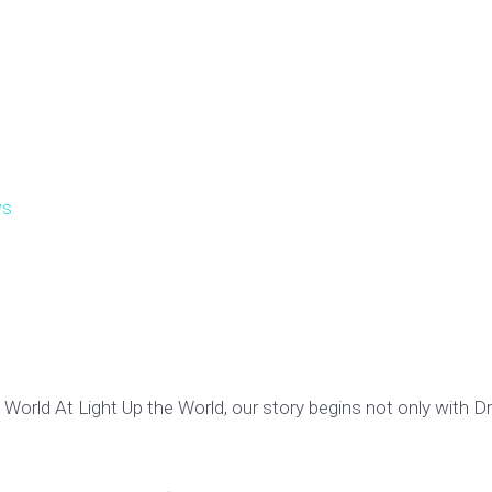
s
World At Light Up the World, our story begins not only with Dr.