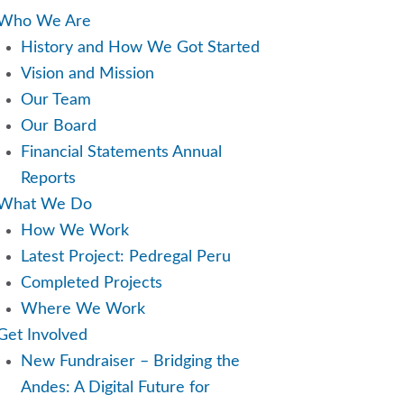
u
Who We Are
History and How We Got Started
Vision and Mission
Our Team
Our Board
Financial Statements Annual
Reports
What We Do
How We Work
Latest Project: Pedregal Peru
Completed Projects
Where We Work
Get Involved
New Fundraiser – Bridging the
Andes: A Digital Future for