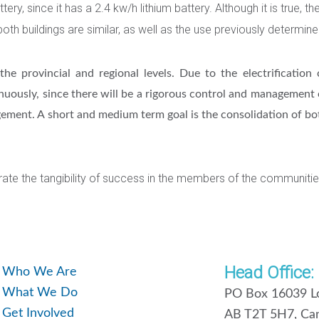
, since it has a 2.4 kw/h lithium battery. Although it is true, th
both buildings are similar, as well as the use previously determine
he provincial and regional levels. Due to the electrification 
inuously, since there will be a rigorous control and management
nagement. A short and medium term goal is the consolidation of b
nerate the tangibility of success in the members of the communitie
Head Office:
Who We Are
What We Do
PO Box 16039 Lo
Get Involved
AB T2T 5H7, Ca