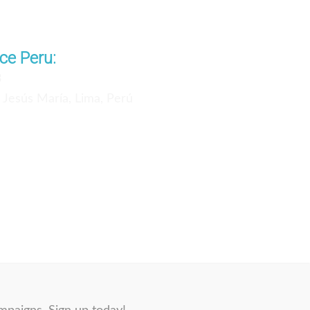
ce Peru:
3
, Jesús María, Lima, Perú