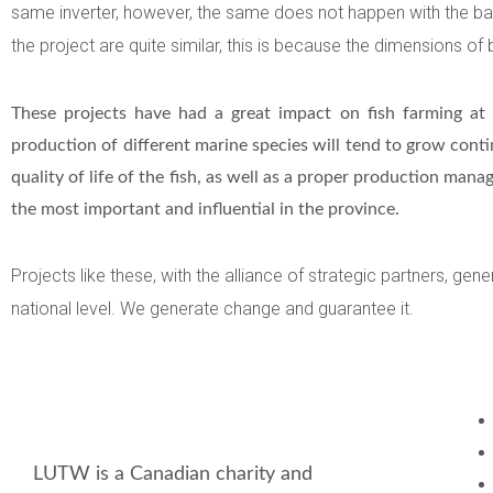
same inverter, however, the same does not happen with the battery
the project are quite similar, this is because the dimensions of 
These projects have had a great impact on fish farming at t
production of different marine species will tend to grow cont
quality of life of the fish, as well as a proper production ma
the most important and influential in the province.
Projects like these, with the alliance of strategic partners, ge
national level. We generate change and guarantee it.
LUTW is a Canadian charity and