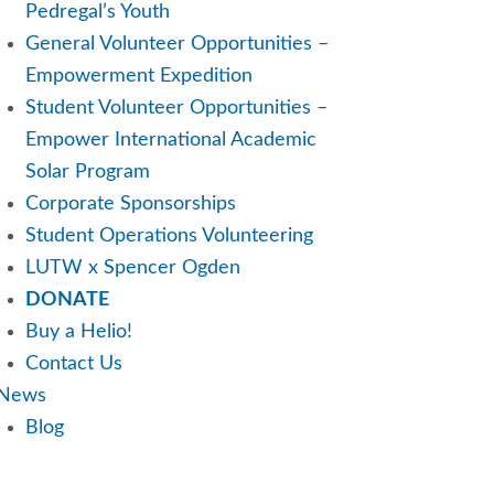
Pedregal’s Youth
General Volunteer Opportunities –
Empowerment Expedition
Student Volunteer Opportunities –
Empower International Academic
Solar Program
Corporate Sponsorships
Student Operations Volunteering
LUTW x Spencer Ogden
DONATE
Buy a Helio!
Contact Us
News
Blog