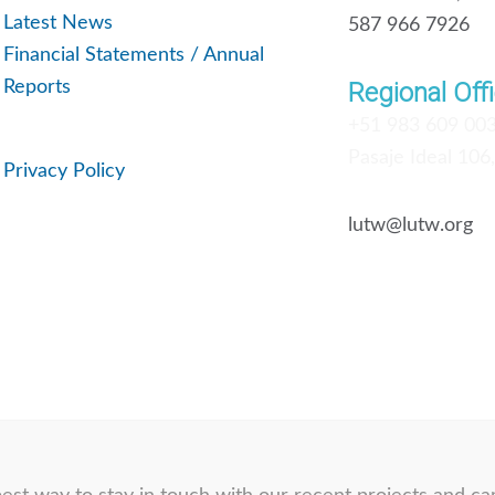
Latest News
587 966 7926
Financial Statements / Annual
Reports
Regional Offi
+51 983 609 00
Pasaje Ideal 106
Privacy Policy
lutw@lutw.org