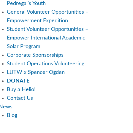
Pedregal’s Youth
General Volunteer Opportunities –
Empowerment Expedition
Student Volunteer Opportunities –
Empower International Academic
Solar Program
Corporate Sponsorships
Student Operations Volunteering
LUTW x Spencer Ogden
DONATE
Buy a Helio!
Contact Us
News
Blog