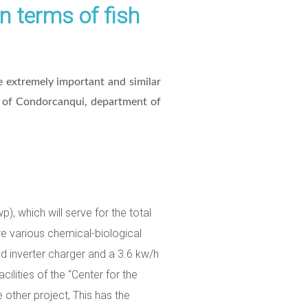
n terms of fish
 extremely important and similar
ce of Condorcanqui, department of
, which will serve for the total
ere various chemical-biological
nd inverter charger and a 3.6 kw/h
cilities of the “Center for the
e other project, This has the