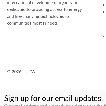
international development organization
dedicated to providing access to energy
and life-changing technologies to
communities most in need.
F
L
I
Y
a
i
n
o
c
n
s
u
© 2026, LUTW
e
k
t
t
b
e
a
u
Sign up for our email updates!
o
d
g
b