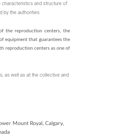
e characteristics and structure of
d by the authorities.
of the reproduction centers, the
 of equipment that guarantees the
oth reproduction centers as one of
s, as well as at the collective and
wer Mount Royal, Calgary,
nada