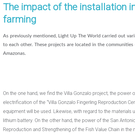
The impact of the installation i
farming
As previously mentioned, Light Up The World carried out var
to each other. These projects are located in the communities
Amazonas.
On the one hand, we find the Villa Gonzalo project, the power 
electrification of the “Villa Gonzalo Fingerling Reproduction Cen
equipment will be used. Likewise, with regard to the materials 
lithium battery. On the other hand, the power of the San Antonio 
Reproduction and Strengthening of the Fish Value Chain in the mid