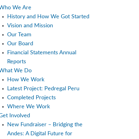
Who We Are
History and How We Got Started
Vision and Mission
Our Team
Our Board
Financial Statements Annual
Reports
What We Do
How We Work
Latest Project: Pedregal Peru
Completed Projects
Where We Work
Get Involved
New Fundraiser – Bridging the
Andes: A Digital Future for