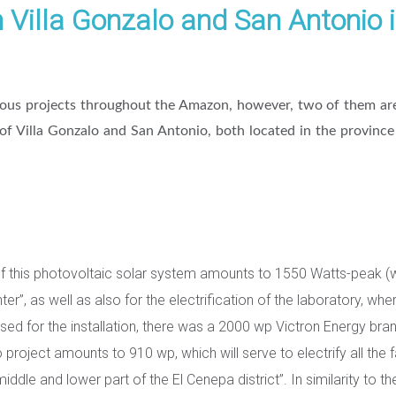
n Villa Gonzalo and San Antonio i
ious projects throughout the Amazon, however, two of them are
 of Villa Gonzalo and San Antonio, both located in the provin
of this photovoltaic solar system amounts to 1550 Watts-peak (wp)
ter”, as well as also for the electrification of the laboratory, wh
used for the installation, there was a 2000 wp Victron Energy bra
project amounts to 910 wp, which will serve to electrify all the fa
dle and lower part of the El Cenepa district”. In similarity to th