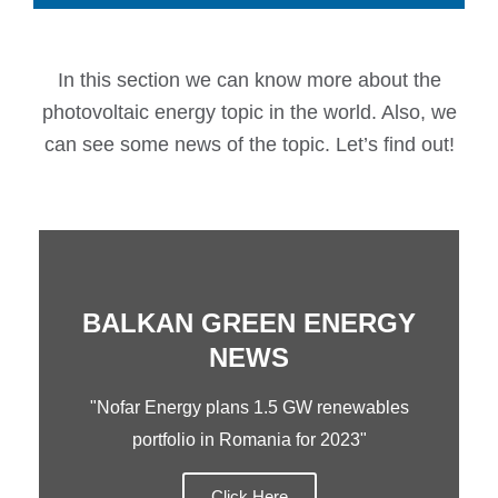
In this section we can know more about the
photovoltaic energy topic in the world. Also, we
can see some news of the topic. Let’s find out!
BALKAN GREEN ENERGY
NEWS
"Nofar Energy plans 1.5 GW renewables
portfolio in Romania for 2023"
Click Here