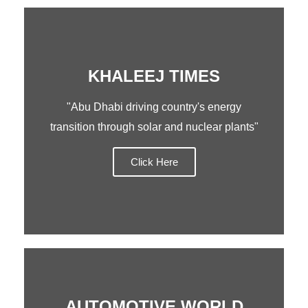
KHALEEJ TIMES
"Abu Dhabi driving country's energy
transition through solar and nuclear plants"
Click Here
AUTOMOTIVE WORLD