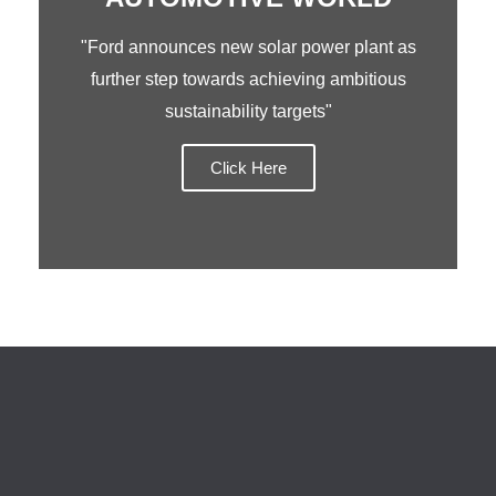
"Ford announces new solar power plant as
further step towards achieving ambitious
sustainability targets"
Click Here