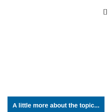
Skip
M
to
content
A little more about the topic...​