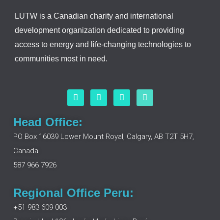
LUTW is a Canadian charity and international
development organization dedicated to providing
access to energy and life-changing technologies to
communities most in need.
F
L
I
Y
a
i
n
o
c
n
s
u
e
k
t
t
Head Office:
b
e
a
u
o
d
g
b
PO Box 16039 Lower Mount Royal, Calgary, AB T2T 5H7,
o
i
r
e
Canada
k
n
a
m
587 966 7926
Regional Office Peru:
+51 983 609 003