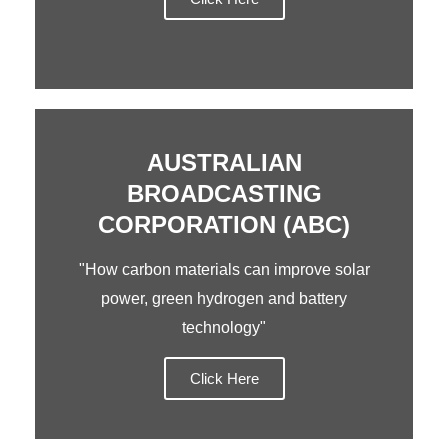
AUSTRALIAN
BROADCASTING
CORPORATION (ABC)
"How carbon materials can improve solar
power, green hydrogen and battery
technology"
Click Here