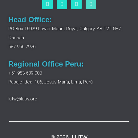
F
L
I
Y
a
i
n
o
c
n
s
u
e
k
t
t
Head Office:
b
e
a
u
o
d
g
b
PO Box 16039 Lower Mount Royal, Calgary, AB T2T 5H7,
o
i
r
e
Canada
k
n
a
m
587 966 7926
Regional Office Peru:
+51 983 609 003
Pasaje Ideal 106, Jesús María, Lima, Perú
lutw@lutw.org
© 2026, LUTW