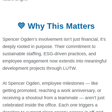
💛 Why This Matters
Spencer Ogden’s involvement isn’t just financial, it’s
deeply rooted in purpose. Their commitment to
sustainable staffing, ESG-driven practices, and
employee engagement now extends into meaningful
development projects through LUTW.
At Spencer Ogden, employee milestones — like
getting promoted, reaching a work anniversary, or
receiving a shoutout from a teammate — aren’t just
celebrated inside the office. Each one triggers a