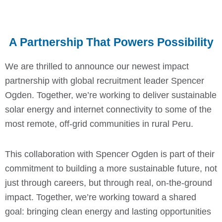
A Partnership That Powers Possibility
We are thrilled to announce our newest impact
partnership with global recruitment leader Spencer
Ogden. Together, we’re working to deliver sustainable
solar energy and internet connectivity to some of the
most remote, off-grid communities in rural Peru.
This collaboration with Spencer Ogden is part of their
commitment to building a more sustainable future, not
just through careers, but through real, on-the-ground
impact. Together, we’re working toward a shared
goal: bringing clean energy and lasting opportunities