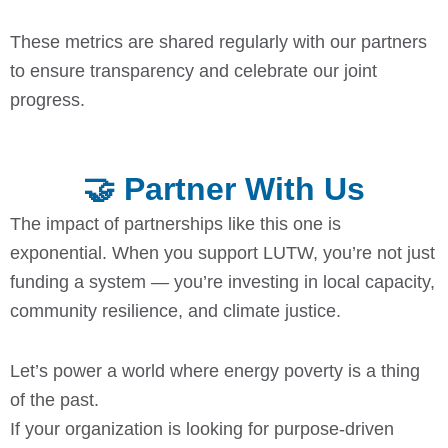
These metrics are shared regularly with our partners
to ensure transparency and celebrate our joint
progress.
🤝 Partner With Us
The impact of partnerships like this one is
exponential. When you support LUTW, you’re not just
funding a system — you’re investing in local capacity,
community resilience, and climate justice.
Let’s power a world where energy poverty is a thing
of the past.
If your organization is looking for purpose-driven