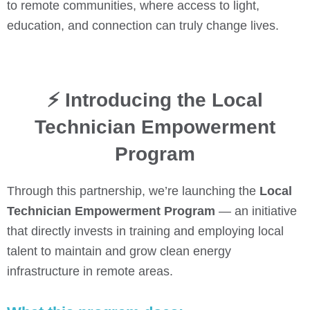
to remote communities, where access to light,
education, and connection can truly change lives.
⚡ Introducing the Local
Technician Empowerment
Program
Through this partnership, we’re launching the
Local
Technician Empowerment Program
— an initiative
that directly invests in training and employing local
talent to maintain and grow clean energy
infrastructure in remote areas.