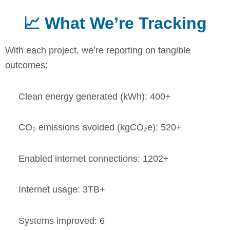
📈 What We’re Tracking
With each project, we’re reporting on tangible
outcomes:
Clean energy generated (kWh): 400+
CO₂ emissions avoided (kgCO₂e): 520+
Enabled internet connections: 1202+
Internet usage: 3TB+
Systems improved: 6