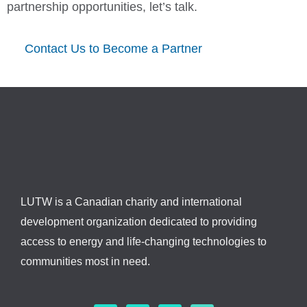
partnership opportunities, let’s talk.
Contact Us to Become a Partner
LUTW is a Canadian charity and international
development organization dedicated to providing
access to energy and life-changing technologies to
communities most in need.