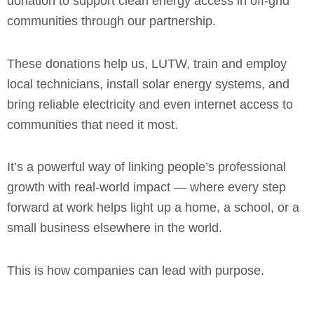
donation to support clean energy access in off-grid
communities through our partnership.
These donations help us, LUTW, train and employ
local technicians, install solar energy systems, and
bring reliable electricity and even internet access to
communities that need it most.
It’s a powerful way of linking people’s professional
growth with real-world impact — where every step
forward at work helps light up a home, a school, or a
small business elsewhere in the world.
This is how companies can lead with purpose.