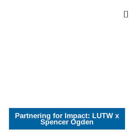
Skip
M
to
content
Partnering for Impact: LUTW x
Spencer Ogden