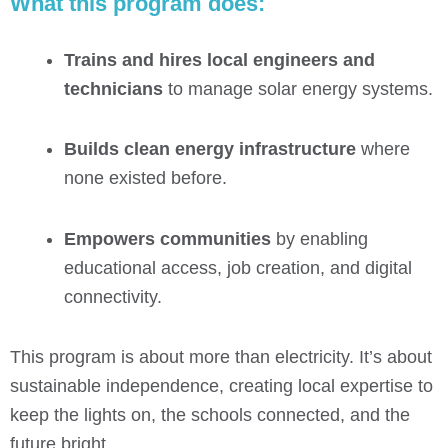
What this program does:
Trains and hires local engineers and
technicians
to manage solar energy systems.
Builds clean energy infrastructure
where
none existed before.
Empowers communities
by enabling
educational access, job creation, and digital
connectivity.
This program is about more than electricity. It’s about
sustainable independence, creating local expertise to
keep the lights on, the schools connected, and the
future bright.