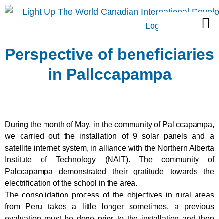
Skip
M
to
content
Perspective of beneficiaries
in Pallccapampa
During the month of May, in the community of Pallccapampa,
we carried out
the installation of 9 solar panels and a
satellite internet system, in alliance with the
Northern Alberta
Institute of Technology (NAIT). The community of
Palccapampa demonstrated their gratitude towards the
electrification of the school in the area.
The consolidation process of the objectives in rural areas
from Peru takes a little longer sometimes, a previous
evaluation must be done prior to the installation and then