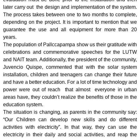
later carry out the design and implementation of the system.
The process takes between one to two months to complete,
depending on the project. It is important to mention that we
guarantee the use and all equipment for more than 20
years.
The population of Pallccapampa show us their gratitude with
celebrations and commemorative speeches for the LUTW
and NAIT team. Additionally, the president of the community,
Juvencio Quispe, commented that with the solar system
installation, children and teenagers can change their future
and have a better education. For a lot of time technology and
power were out of reach that almost everyone in urban
areas have, they couldn’t realize the benefits of those in the
education system.
The situation is changing, as parents in the community say:
“Our Children can develop new skills and do different
activities with electricity”. In that way, they can use the
electricity in their daily and social activities, and reap the