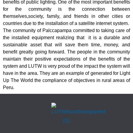
benefits of public lighting. One of the most important benefits
for the community is the connection between
themselves,society, family, and friends in other cities or
countries due to the installation of a satellite internet system.
The community of Palccapampa committed to taking care of
the installed equipment realizing that it is a durable and
sustainable asset that will save them time, money, and
benefit greatly going forward. The people in the community
maintain their positive expectations of the benefits of the
system and LUTW is very proud of the impact the system will
have in the area. They are an example of generated for Light
Up The World the compliance of objectives in rural areas of
Peru.