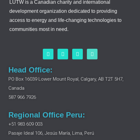
LUTW is a Canadian charity and international
development organization dedicated to providing
access to energy and life-changing technologies to
communities most in need.
F
L
I
Y
a
i
n
o
c
n
s
u
e
k
t
t
Head Office:
b
e
a
u
o
d
g
b
PO Box 16039 Lower Mount Royal, Calgary, AB T2T 5H7,
o
i
r
e
Canada
k
n
a
m
587 966 7926
Regional Office Peru:
+51 983 609 003
Pasaje Ideal 106, Jesús María, Lima, Perú