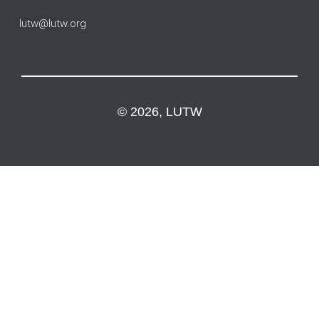
lutw@lutw.org
© 2026, LUTW