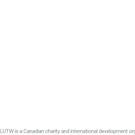
LUTW is a Canadian charity and international development or