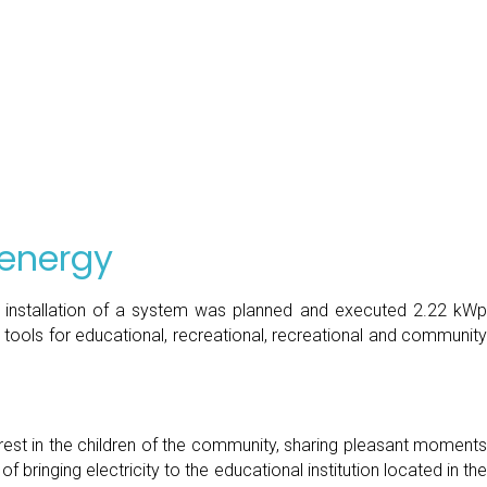
 energy
he installation of a system was planned and executed 2.22 kWp 
tools for educational, recreational, recreational and community 
erest in the children of the community, sharing pleasant moments 
ringing electricity to the educational institution located in the 