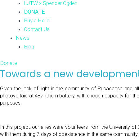
LUTW x Spencer Ogden
DONATE
Buy a Helio!
Contact Us
News
Blog
Donate
Towards a new development
Given the lack of light in the community of Pucaccasa and all
photovoltaic at 48v lithium battery, with enough capacity for th
purposes.
In this project, our allies were volunteers from the University 
with them during 7 days of coexistence in the same community. Than