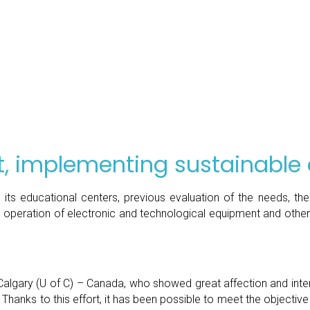
, implementing sustainable
 its educational centers, previous evaluation of the needs, t
e operation of electronic and technological equipment and other 
of Calgary (U of C) – Canada, who showed great affection and int
ks to this effort, it has been possible to meet the objective of b