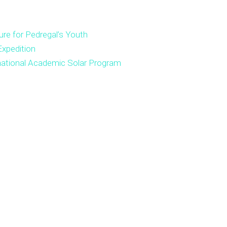
ure for Pedregal’s Youth
xpedition
national Academic Solar Program