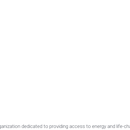
ganization dedicated to providing access to energy and life-