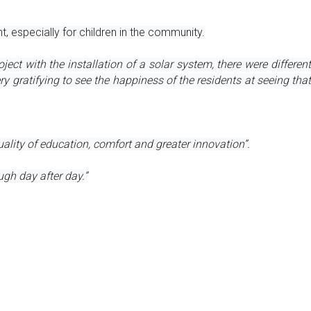
 especially for children in the community.
ject with the installation of a solar system, there were different 
gratifying to see the happiness of the residents at seeing that 
ality of education, comfort and greater innovation”.
ugh day after day.”