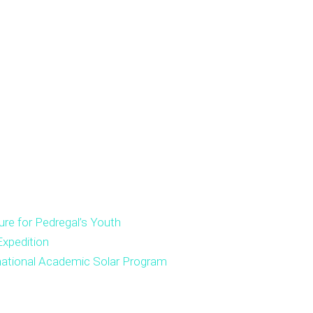
ure for Pedregal’s Youth
xpedition
national Academic Solar Program