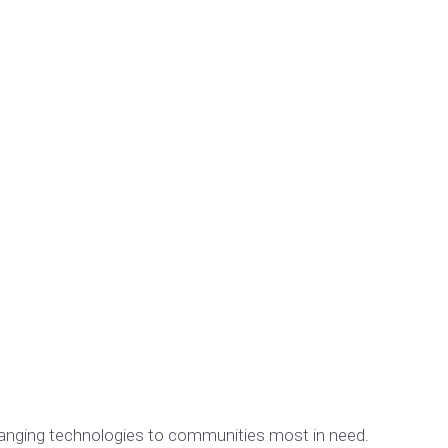
changing technologies to communities most in need.