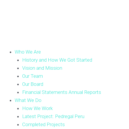
Who We Are
History and How We Got Started
Vision and Mission
Our Team
Our Board
Financial Statements Annual Reports
What We Do
How We Work
Latest Project: Pedregal Peru
Completed Projects