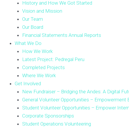
History and How We Got Started
Vision and Mission
Our Team
Our Board
Financial Statements Annual Reports
What We Do
How We Work
Latest Project: Pedregal Peru
Completed Projects
Where We Work
Get Involved
New Fundraiser – Bridging the Andes: A Digital Fut
General Volunteer Opportunities – Empowerment E
Student Volunteer Opportunities – Empower Inter
Corporate Sponsorships
Student Operations Volunteering