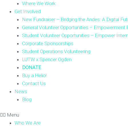
Where We Work
Get Involved
New Fundraiser – Bridging the Andes: A Digital Fut
General Volunteer Opportunities – Empowerment E
Student Volunteer Opportunities – Empower Inter
Corporate Sponsorships
Student Operations Volunteering
LUTW x Spencer Ogden
DONATE
Buy a Helio!
Contact Us
News
Blog
Menu
Who We Are