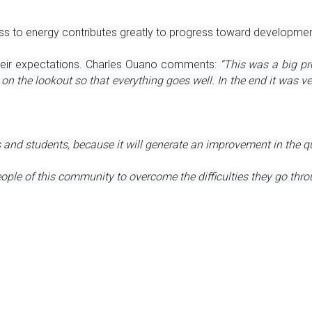
s to energy contributes greatly to progress toward development,
their expectations. Charles Ouano comments: 
“This was a big pro
he lookout so that everything goes well. In the end it was very 
s and students, because it will generate an improvement in the qu
ople of this community to overcome the difficulties they go thro