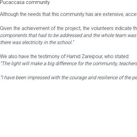
Pucaccasa community. 
Although the needs that this community has are extensive, acces
Given the achievement of the project, the volunteers indicate 
components that had to be addressed and the whole team was on t
there was electricity in the school.”
We also have the testimony of Hamid Zareipour, who stated:
“The light will make a big difference for the community, teacher
“I have been impressed with the courage and resilience of the pe