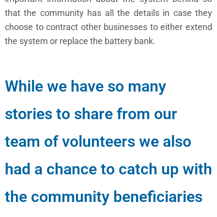
that the community has all the details in case they
choose to contract other businesses to either extend
the system or replace the battery bank.
While we have so many
stories to share from our
team of volunteers we also
had a chance to catch up with
the community beneficiaries