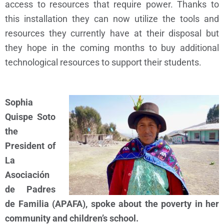
access to resources that require power. Thanks to
this installation they can now utilize the tools and
resources they currently have at their disposal but
they hope in the coming months to buy additional
technological resources to support their students.
Sophia
Quispe Soto
the
President of
L
a
Asociación
de Padres
de Familia (
APAFA), spoke about the poverty in her
community and children’s school.