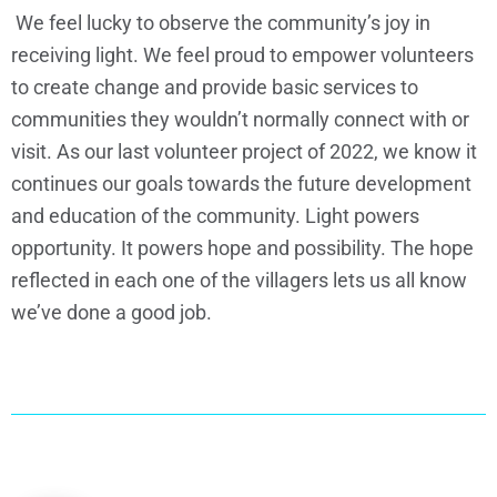
We feel lucky to observe the community’s joy in
receiving light. We feel proud to empower volunteers
to create change and provide basic services to
communities they wouldn’t normally connect with or
visit. As our last volunteer project of 2022, we know it
continues our goals towards the future development
and education of the community. Light powers
opportunity. It powers hope and possibility. The hope
reflected in each one of the villagers lets us all know
we’ve done a good job.