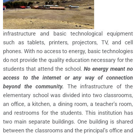
infrastructure and basic technological equipment
such as tablets, printers, projectors, TV, and cell
phones. With no access to energy, basic technologies
do not provide the quality education necessary for the
students that attend the school.
No energy meant no
access to the internet or any way of connection
beyond the community.
The infrastructure of the
elementary school was divided into two classrooms,
an office, a kitchen, a dining room, a teacher’s room,
and restrooms for the students. This institution has
two main separate buildings. One building is shared
between the classrooms and the principal’s office and