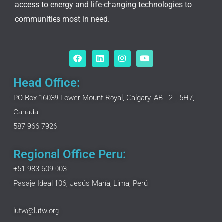
access to energy and life-changing technologies to
communities most in need.
F
L
I
Y
a
i
n
o
c
n
s
u
e
k
t
t
Head Office:
b
e
a
u
o
d
g
b
PO Box 16039 Lower Mount Royal, Calgary, AB T2T 5H7,
o
i
r
e
Canada
k
n
a
m
587 966 7926
Regional Office Peru:
+51 983 609 003
Pasaje Ideal 106, Jesús María, Lima, Perú
lutw@lutw.org