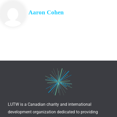
Aaron Cohen
LUTW is a Canadian charity and international
development organization dedicated to providing