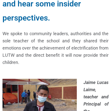
and hear some insider
perspectives.
We spoke to community leaders, authorities and the
sole teacher of the school and they shared their
emotions over the achievement of electrification from
LUTW and the direct benefit it will now provide their
children.
Jaime Lucas
Laime,
teacher and
Principal of