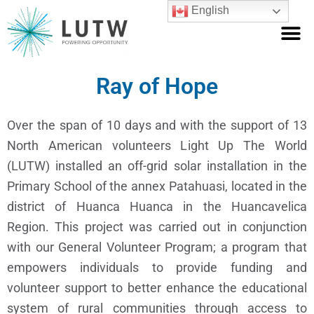
Skip
M
English
to
Who We Are
What We Do
Get Involved
content
Ray of Hope
Over the span of 10 days and with the support of 13
North American volunteers Light Up The World
(LUTW) installed an off-grid solar installation in the
Primary School of the annex Patahuasi, located in the
district of Huanca Huanca in the Huancavelica
Region. This project was carried out in conjunction
with our General Volunteer Program; a program that
empowers individuals to provide funding and
volunteer support to better enhance the educational
system of rural communities through access to