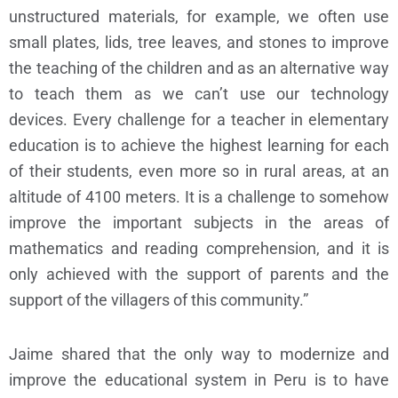
unstructured materials, for example, we often use
small plates, lids, tree leaves, and stones to improve
the teaching of the children and as an alternative way
to teach them as we can’t use our technology
devices. Every challenge for a teacher in elementary
education is to achieve the highest learning for each
of their students, even more so in rural areas, at an
altitude of 4100 meters. It is a challenge to somehow
improve the important subjects in the areas of
mathematics and reading comprehension, and it is
only achieved with the support of parents and the
support of the villagers of this community.”
Jaime shared that the only way to modernize and
improve the educational system in Peru is to have