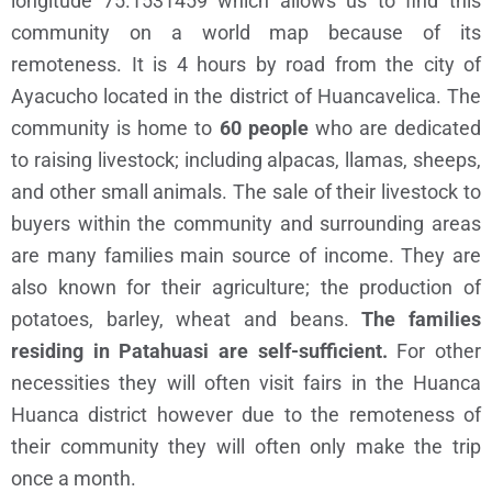
longitude 75.1531459
which allows us to find this
community on a world map because of its
remoteness. It is 4 hours by road from the city of
Ayacucho located in the district of Huancavelica. The
community is home to
60 people
who are dedicated
to raising livestock; including alpacas, llamas, sheeps,
and other small animals. The sale of their livestock to
buyers within the community and surrounding areas
are many families main source of income. They are
also known for their agriculture; the production of
potatoes, barley, wheat and beans.
The families
residing in Patahuasi are self-sufficient.
For other
necessities they will often visit fairs in the Huanca
Huanca district however due to the remoteness of
their community they will often only make the trip
once a month.