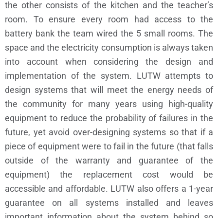
the other consists of the kitchen and the teacher’s
room. To ensure every room had access to the
battery bank the team wired the 5 small rooms.
The
space and the electricity consumption is always taken
into account when considering the design and
implementation of the system. LUTW attempts to
design systems that will meet the energy needs of
the community for many years using high-quality
equipment to reduce the probability of failures in the
future, yet avoid over-designing systems so that if a
piece of equipment were to fail in the future (that falls
outside of the warranty and guarantee of the
equipment) the replacement cost would be
accessible and affordable. LUTW also offers a 1-year
guarantee on all systems installed and leaves
important information about the system behind so