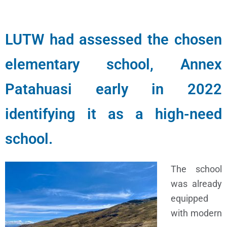
LUTW had assessed the chosen
elementary school, Annex
Patahuasi early in 2022
identifying it as a high-need
school.
The school
was already
equipped
with modern