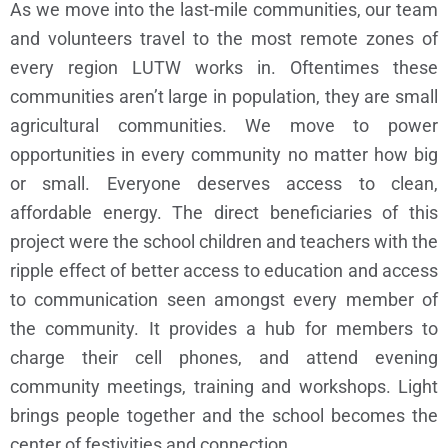
As we move into the last-mile communities, our team
and volunteers travel to the most remote zones of
every region LUTW works in. Oftentimes these
communities aren’t large in population, they are small
agricultural communities. We move to power
opportunities in every community no matter how big
or small. Everyone deserves access to clean,
affordable energy. The direct beneficiaries of this
project were the school children and teachers with the
ripple effect of better access to education and access
to communication seen amongst every member of
the community. It provides a hub for members to
charge their cell phones, and attend evening
community meetings, training and workshops. Light
brings people together and the school becomes the
center of festivities and connection.