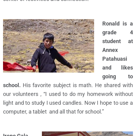
Ronald is a
grade 4
student at
Annex
Patahuasi
and likes
going to
school.
His favorite subject is math. He shared with
our volunteers , “
I used to do my homework without
light and to study I used candles. Now I hope to use a
computer, a tablet and all that for school.”
Ireno Gala