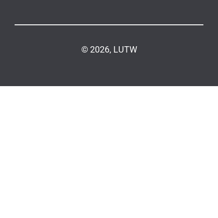
© 2026, LUTW