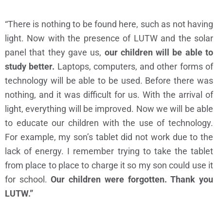
“There is nothing to be found here, such as not having
light. Now with the presence of LUTW and the solar
panel that they gave us,
our children will be able to
study better.
Laptops, computers, and other forms of
technology will be able to be used. Before there was
nothing, and it was difficult for us. With the arrival of
light, everything will be improved. Now we will be able
to educate our children with the use of technology.
For example, my son’s tablet did not work due to the
lack of energy. I remember trying to take the tablet
from place to place to charge it so my son could use it
for school.
Our children were forgotten. Thank you
LUTW.”