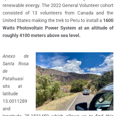
renewable energy. The 2022 General Volunteer cohort
consisted of 13 volunteers from Canada and the
United States making the trek to Peru to install a
1600
Watts Photovoltaic Power System at an altitude of
roughly 4100 meters above sea level.
Anexo de
Santa Rosa
de
Patahuasi
sits at
latitude
13.0011289
and