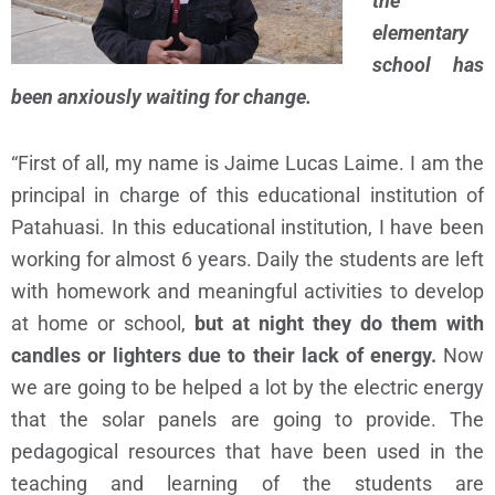
the
elementary
school has
been anxiously waiting for change.
“First of all, my name is Jaime Lucas Laime. I am the
principal in charge of this educational institution of
Patahuasi. In this educational institution, I have been
working for almost 6 years. Daily the students are left
with homework and meaningful activities to develop
at home or school,
but at night they do them with
candles or lighters due to their lack of energy.
Now
we are going to be helped a lot by the electric energy
that the solar panels are going to provide. The
pedagogical resources that have been used in the
teaching and learning of the students are