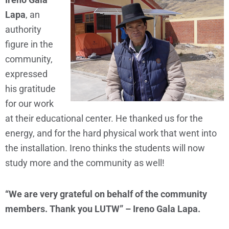
Lapa
, an
authority
figure in the
community,
expressed
his gratitude
for our work
at their educational center. He thanked us for the
energy, and for the hard physical work that went into
the installation. Ireno thinks the students will now
study more and the community as well!
“We are very grateful on behalf of the community
members. Thank you LUTW” – Ireno Gala Lapa.