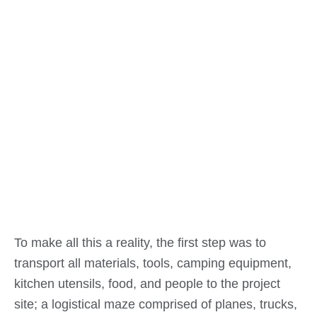
To make all this a reality, the first step was to
transport all materials, tools, camping equipment,
kitchen utensils, food, and people to the project
site; a logistical maze comprised of planes, trucks,