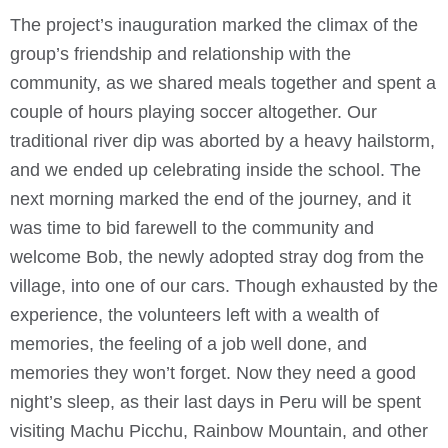
The project’s inauguration marked the climax of the
group’s friendship and relationship with the
community, as we shared meals together and spent a
couple of hours playing soccer altogether. Our
traditional river dip was aborted by a heavy hailstorm,
and we ended up celebrating inside the school. The
next morning marked the end of the journey, and it
was time to bid farewell to the community and
welcome Bob, the newly adopted stray dog from the
village, into one of our cars. Though exhausted by the
experience, the volunteers left with a wealth of
memories, the feeling of a job well done, and
memories they won’t forget. Now they need a good
night’s sleep, as their last days in Peru will be spent
visiting Machu Picchu, Rainbow Mountain, and other