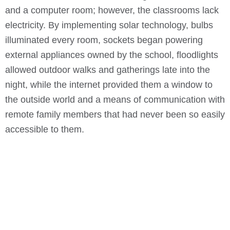
and a computer room; however, the classrooms lack
electricity. By implementing solar technology, bulbs
illuminated every room, sockets began powering
external appliances owned by the school, floodlights
allowed outdoor walks and gatherings late into the
night, while the internet provided them a window to
the outside world and a means of communication with
remote family members that had never been so easily
accessible to them.