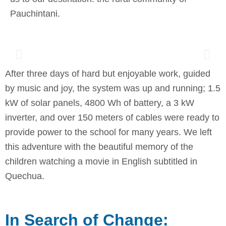
Pauchintani.
After three days of hard but enjoyable work, guided
by music and joy, the system was up and running; 1.5
kW of solar panels, 4800 Wh of battery, a 3 kW
inverter, and over 150 meters of cables were ready to
provide power to the school for many years. We left
this adventure with the beautiful memory of the
children watching a movie in English subtitled in
Quechua.
In Search of Change: