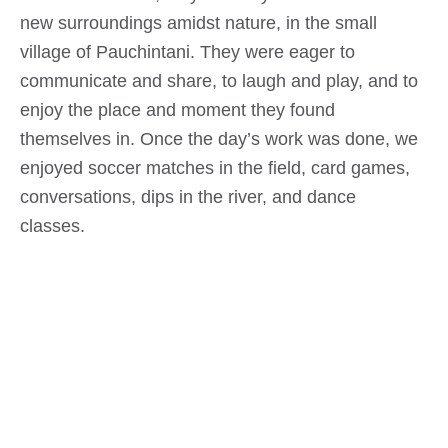
new surroundings amidst nature, in the small
village of Pauchintani. They were eager to
communicate and share, to laugh and play, and to
enjoy the place and moment they found
themselves in. Once the day’s work was done, we
enjoyed soccer matches in the field, card games,
conversations, dips in the river, and dance
classes.