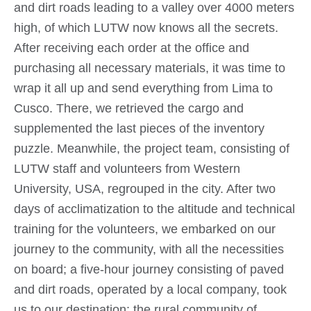
and dirt roads leading to a valley over 4000 meters
high, of which LUTW now knows all the secrets.
After receiving each order at the office and
purchasing all necessary materials, it was time to
wrap it all up and send everything from Lima to
Cusco. There, we retrieved the cargo and
supplemented the last pieces of the inventory
puzzle. Meanwhile, the project team, consisting of
LUTW staff and volunteers from Western
University, USA, regrouped in the city. After two
days of acclimatization to the altitude and technical
training for the volunteers, we embarked on our
journey to the community, with all the necessities
on board; a five-hour journey consisting of paved
and dirt roads, operated by a local company, took
us to our destination: the rural community of