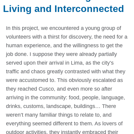
Living and Interconnected
In this project, we encountered a young group of
volunteers with a thirst for discovery, the need for a
human experience, and the willingness to get the
job done. I suppose they were already partially
served upon their arrival in Lima, as the city’s
traffic and chaos greatly contrasted with what they
were accustomed to. This obviously escalated as
they reached Cusco, and even more so after
arriving in the community: food, people, language,
drinks, customs, landscape, buildings… There
weren’t many familiar things to relate to, and
everything seemed different to them. As lovers of
outdoor activities, they instantly embraced their