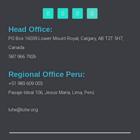
F
L
I
Y
a
i
n
o
c
n
s
u
e
k
t
t
Head Office:
b
e
a
u
o
d
g
b
PO Box 16039 Lower Mount Royal, Calgary, AB T2T 5H7,
o
i
r
e
Canada
k
n
a
m
587 966 7926
Regional Office Peru:
+51 983 609 003
Pasaje Ideal 106, Jesús María, Lima, Perú
lutw@lutw.org