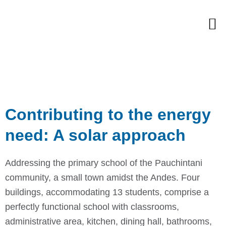
Skip
M
to
content
Contributing to the energy
need: A solar approach
Addressing the primary school of the Pauchintani
community, a small town amidst the Andes. Four
buildings, accommodating 13 students, comprise a
perfectly functional school with classrooms,
administrative area, kitchen, dining hall, bathrooms,