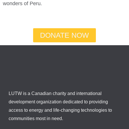
wonders of Peru.
DONATE NOW
LUTW is a Canadian charity and international
development organization dedicated to providing
access to energy and life-changing technologies to
communities most in need.