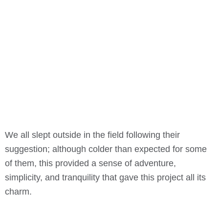
We all slept outside in the field following their
suggestion; although colder than expected for some
of them, this provided a sense of adventure,
simplicity, and tranquility that gave this project all its
charm.