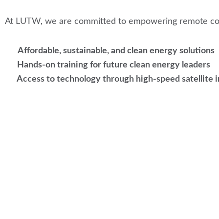
At LUTW, we are committed to empowering remote com
Affordable, sustainable, and clean energy solutions
Hands-on training for future clean energy leaders
Access to technology through high-speed satellite 