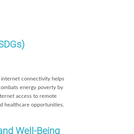
(SDGs)
internet connectivity helps
 combats energy poverty by
internet access to remote
nd healthcare opportunities.
and Well-Being