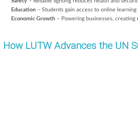
Safety
– Reliable lighting reduces health and securit
Education
– Students gain access to online learning a
Economic Growth
– Powering businesses, creating 
How LUTW Advances the UN Su