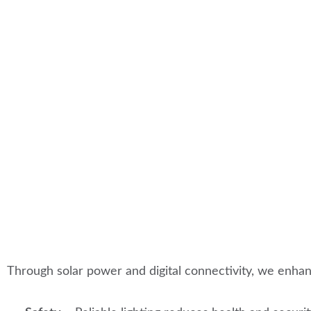
Through solar power and digital connectivity, we enha