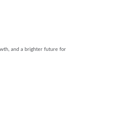
th, and a brighter future for