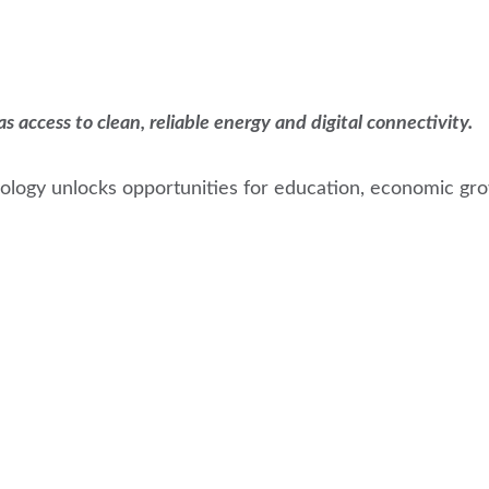
access to clean, reliable energy and digital connectivity.
logy unlocks opportunities for education, economic grow