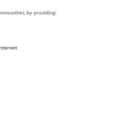
munities by providing:
internet