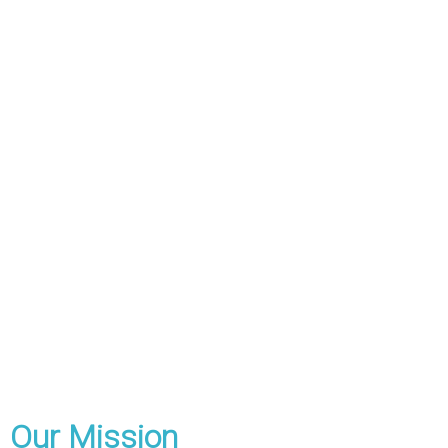
Our Mission