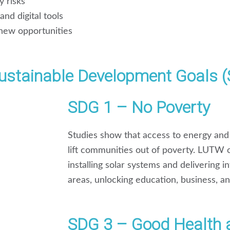
y risks
nd digital tools
new opportunities
stainable Development Goals 
SDG 1 – No Poverty
Studies show that access to energy and 
lift communities out of poverty. LUTW
installing solar systems and delivering 
areas, unlocking education, business, a
SDG 3 – Good Health 