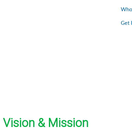
Skip
Who
to
content
Get 
Vision & Mission