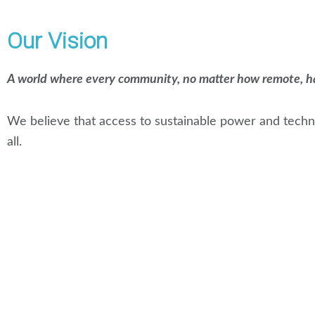
Our Vision
A world where every community, no matter how remote, has 
We believe that access to sustainable power and techno
all.