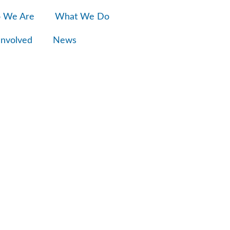
 We Are
What We Do
Involved
News