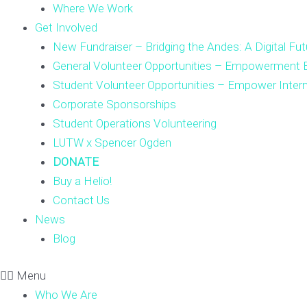
Where We Work
Get Involved
New Fundraiser – Bridging the Andes: A Digital Fut
General Volunteer Opportunities – Empowerment E
Student Volunteer Opportunities – Empower Inter
Corporate Sponsorships
Student Operations Volunteering
LUTW x Spencer Ogden
DONATE
Buy a Helio!
Contact Us
News
Blog
Menu
Who We Are