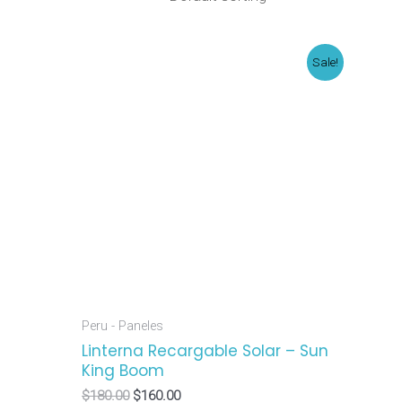
Original
Current
Sale!
price
price
was:
is:
$180.00.
$160.00.
Peru - Paneles
Linterna Recargable Solar – Sun
King Boom
$
180.00
$
160.00