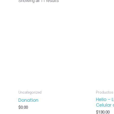
Showing all 11 results
Uncategorized
Productos
Helio – 
Donation
Celular 
$
0.00
$
130.00