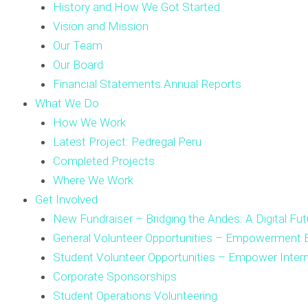
History and How We Got Started
Vision and Mission
Our Team
Our Board
Financial Statements Annual Reports
What We Do
How We Work
Latest Project: Pedregal Peru
Completed Projects
Where We Work
Get Involved
New Fundraiser – Bridging the Andes: A Digital Fut
General Volunteer Opportunities – Empowerment E
Student Volunteer Opportunities – Empower Inter
Corporate Sponsorships
Student Operations Volunteering