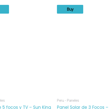
Buy
eles
Peru - Paneles
 5 focos y TV – Sun King
Panel Solar de 3 Focos –