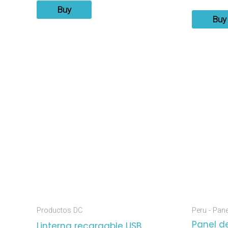
Buy
Buy
Productos DC
Peru - Pan
Panel de
Linterna recargable USB