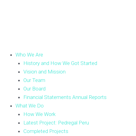
Who We Are
History and How We Got Started
Vision and Mission
Our Team
Our Board
Financial Statements Annual Reports
What We Do
How We Work
Latest Project: Pedregal Peru
Completed Projects