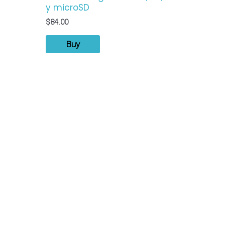
y microSD
$
84.00
Buy