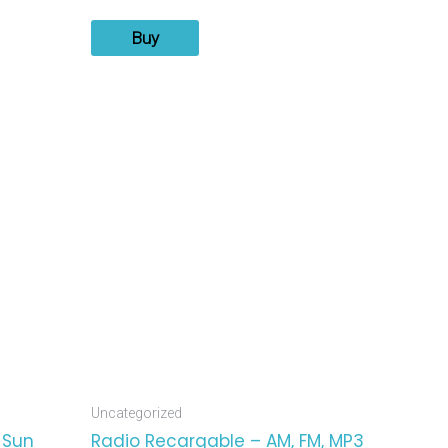
Buy
Uncategorized
 Sun
Radio Recargable – AM, FM, MP3