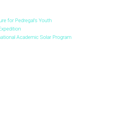
ure for Pedregal’s Youth
xpedition
national Academic Solar Program