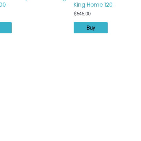
00
King Home 120
$
645.00
Buy