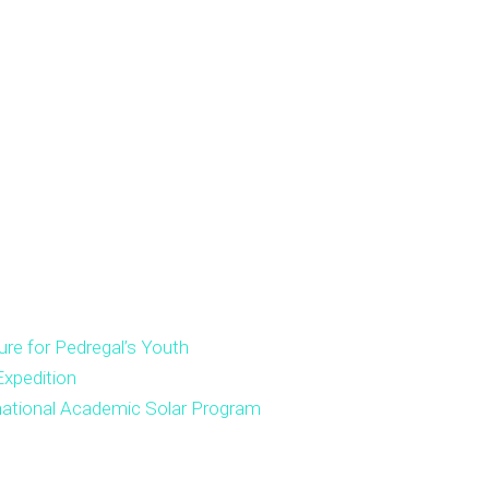
ure for Pedregal’s Youth
xpedition
national Academic Solar Program