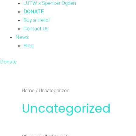
LUTW x Spencer Ogden
DONATE
Buy a Helio!
Contact Us
News
Blog
Donate
Home
/ Uncategorized
Uncategorized