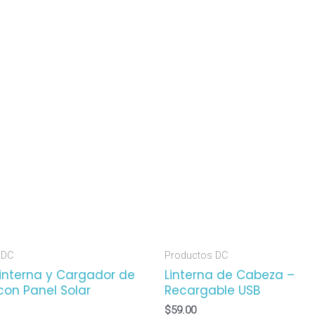
 DC
Productos DC
Linterna y Cargador de
Linterna de Cabeza –
con Panel Solar
Recargable USB
$
59.00