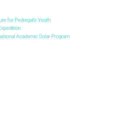
ure for Pedregal’s Youth
xpedition
national Academic Solar Program