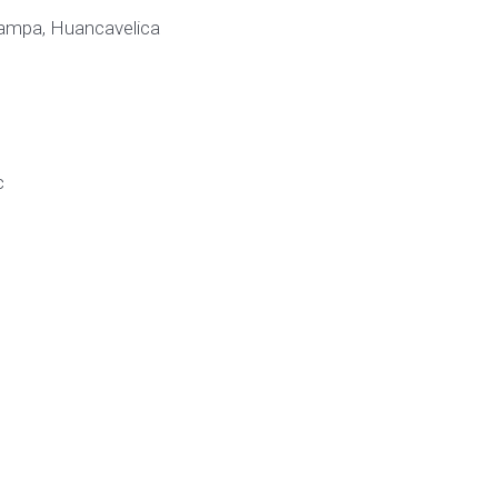
rpampa, Huancavelica
c