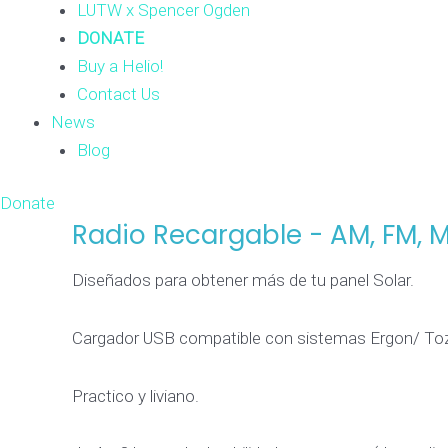
LUTW x Spencer Ogden
DONATE
Buy a Helio!
Contact Us
News
Blog
Donate
Radio Recargable - AM, FM, 
Radio
Recargable
Diseñados para obtener más de tu panel Solar.
-
AM,
Cargador USB compatible con sistemas Ergon/ Toz
FM,
MP3
Practico y liviano.
y
microSD