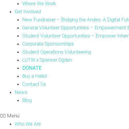
Where We Work
Get Involved
New Fundraiser – Bridging the Andes: A Digital Fut
General Volunteer Opportunities – Empowerment E
Student Volunteer Opportunities – Empower Inter
Corporate Sponsorships
Student Operations Volunteering
LUTW x Spencer Ogden
DONATE
Buy a Helio!
Contact Us
News
Blog
Menu
Who We Are