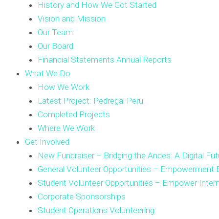
History and How We Got Started
Vision and Mission
Our Team
Our Board
Financial Statements Annual Reports
What We Do
How We Work
Latest Project: Pedregal Peru
Completed Projects
Where We Work
Get Involved
New Fundraiser – Bridging the Andes: A Digital Fut
General Volunteer Opportunities – Empowerment E
Student Volunteer Opportunities – Empower Inter
Corporate Sponsorships
Student Operations Volunteering