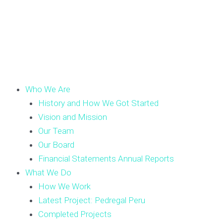
Who We Are
History and How We Got Started
Vision and Mission
Our Team
Our Board
Financial Statements Annual Reports
What We Do
How We Work
Latest Project: Pedregal Peru
Completed Projects