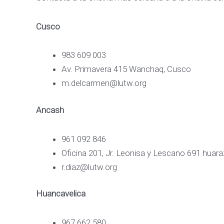
Cusco
983 609 003
Av. Primavera 415 Wanchaq, Cusco
m.delcarmen@lutw.org
Ancash
961 092 846
Oficina 201, Jr. Leonisa y Lescano 691 huar
r.diaz@lutw.org
Huancavelica
967 662 580