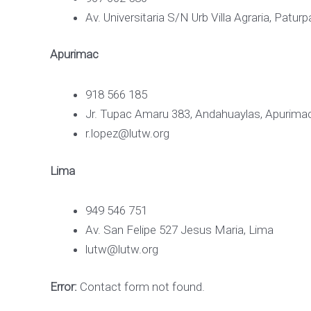
Av. Universitaria S/N Urb Villa Agraria, Patu
Apurimac
918 566 185
Jr. Tupac Amaru 383, Andahuaylas, Apurima
r.lopez@lutw.org
Lima
949 546 751
Av. San Felipe 527 Jesus Maria, Lima
lutw@lutw.org
Error:
Contact form not found.