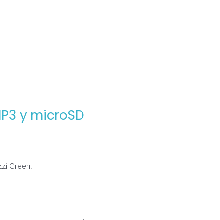
MP3 y microSD
zi Green.