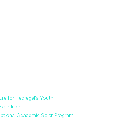
ure for Pedregal’s Youth
xpedition
national Academic Solar Program