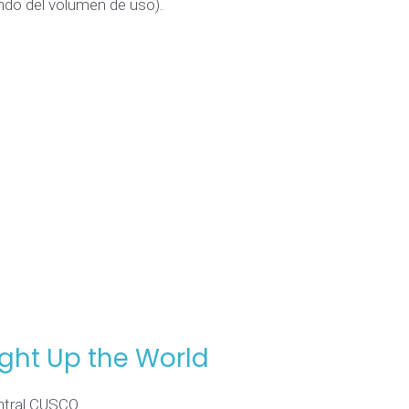
endo del volumen de uso).
ight Up the World
entral CUSCO