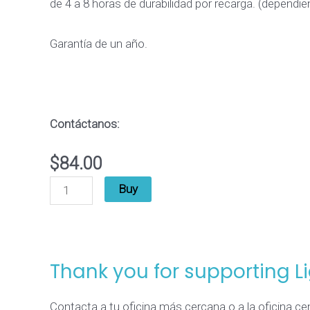
de 4 a 8 horas de durabilidad por recarga. (dependi
quantity
Garantía de un año.
Contáctanos
:
$
84.00
Buy
Thank you for supporting L
Contacta a tu oficina más cercana o a la oficina c