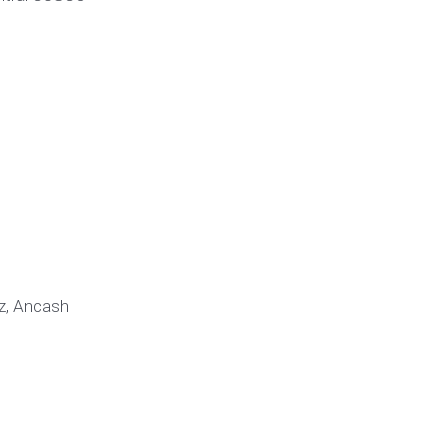
az, Ancash