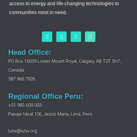
access to energy and life-changing technologies to
communities most in need.
F
L
I
Y
a
i
n
o
c
n
s
u
e
k
t
t
Head Office:
b
e
a
u
o
d
g
b
PO Box 16039 Lower Mount Royal, Calgary, AB T2T 5H7,
o
i
r
e
Canada
k
n
a
m
587 966 7926
Regional Office Peru:
+51 983 609 003
Pasaje Ideal 106, Jesús María, Lima, Perú
lutw@lutw.org