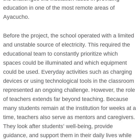
education in one of the most remote areas of
Ayacucho.
Before the project, the school operated with a limited
and unstable source of electricity. This required the
educational team to constantly prioritize which
spaces could be illuminated and which equipment
could be used. Everyday activities such as charging
devices or using technological tools in the classroom
represented an ongoing challenge.
However, the role
of teachers extends far beyond teaching. Because
many students remain at the institution for weeks at a
time, teachers also serve as mentors and caregivers.
They look after students’ well-being, provide
guidance, and support them in their daily lives while