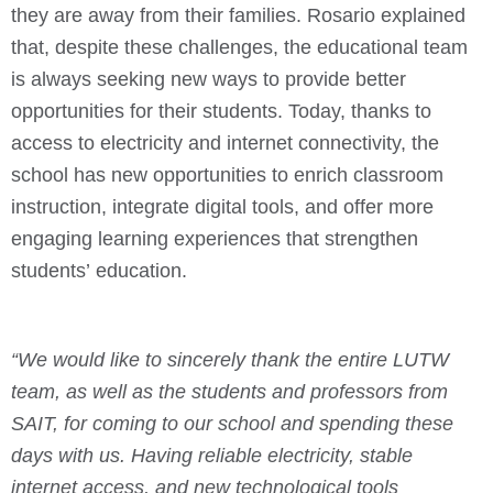
they are away from their families.
Rosario explained
that, despite these challenges, the educational team
is always seeking new ways to provide better
opportunities for their students. Today, thanks to
access to electricity and internet connectivity, the
school has new opportunities to enrich classroom
instruction, integrate digital tools, and offer more
engaging learning experiences that strengthen
students’ education.
“We would like to sincerely thank the entire LUTW
team, as well as the students and professors from
SAIT, for coming to our school and spending these
days with us.
Having reliable electricity, stable
internet access, and new technological tools