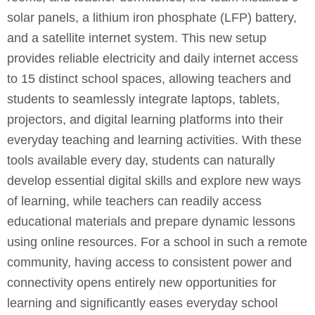
solar panels, a lithium iron phosphate (LFP) battery,
and a satellite internet system. This new setup
provides reliable electricity and daily internet access
to 15 distinct school spaces, allowing teachers and
students to seamlessly integrate laptops, tablets,
projectors, and digital learning platforms into their
everyday teaching and learning activities. With these
tools available every day, students can naturally
develop essential digital skills and explore new ways
of learning, while teachers can readily access
educational materials and prepare dynamic lessons
using online resources. For a school in such a remote
community, having access to consistent power and
connectivity opens entirely new opportunities for
learning and significantly eases everyday school