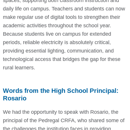
spaces, supporting both classroom instruction and
daily life on campus. Teachers and students can now
make regular use of digital tools to strengthen their
academic activities throughout the school year.
Because students live on campus for extended
periods, reliable electricity is absolutely critical,
providing essential lighting, communication, and
technological access that bridges the gap for these
rural learners.
Words from the High School Principal:
Rosario
We had the opportunity to speak with Rosario, the
principal of the Pedregal CRFA, who shared some of
the challenges the institution faces in providing