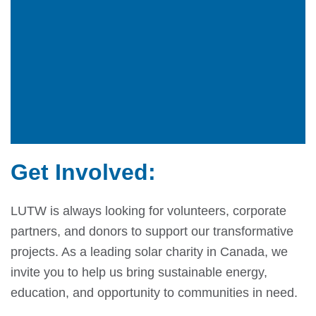
Get Involved:
LUTW is always looking for volunteers, corporate
partners, and donors to support our transformative
projects. As a leading solar charity in Canada, we
invite you to help us bring sustainable energy,
education, and opportunity to communities in need.