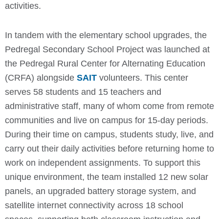
activities.
In tandem with the elementary school upgrades, the
Pedregal Secondary School Project was launched at
the Pedregal Rural Center for Alternating Education
(CRFA) alongside
SAIT
volunteers. This center
serves 58 students and 15 teachers and
administrative staff, many of whom come from remote
communities and live on campus for 15-day periods.
During their time on campus, students study, live, and
carry out their daily activities before returning home to
work on independent assignments. To support this
unique environment, the team installed 12 new solar
panels, an upgraded battery storage system, and
satellite internet connectivity across 18 school