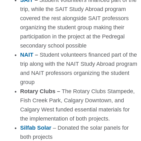
SAIT
–
Student volunteers financed part of the
trip, while the SAIT Study Abroad program
covered the rest alongside SAIT professors
organizing the student group making their
participation in the project at the Pedregal
secondary school possible
NAIT
–
S
tudent volunteers financed part of the
trip along with the NAIT Study Abroad program
and NAIT professors organizing the student
group
Rotary Clubs –
The Rotary Clubs Stampede,
Fish Creek Park, Calgary Downtown, and
Calgary West funded essential materials for
the implementation of both projects.
Silfab Solar
– Donated the solar panels for
both projects