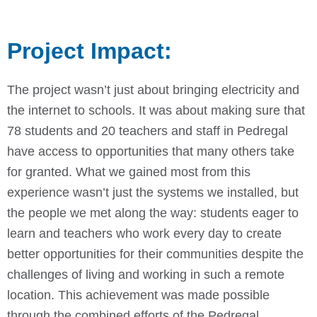
Project Impact:
The project wasn’t just about bringing electricity and
the internet to schools. It was about making sure that
78 students and 20 teachers and staff in Pedregal
have access to opportunities that many others take
for granted.
What we gained most from this
experience wasn’t just the systems we installed, but
the people we met along the way: students eager to
learn and teachers who work every day to create
better opportunities for their communities despite the
challenges of living and working in such a remote
location.
This achievement was made possible
through the combined efforts of the Pedregal