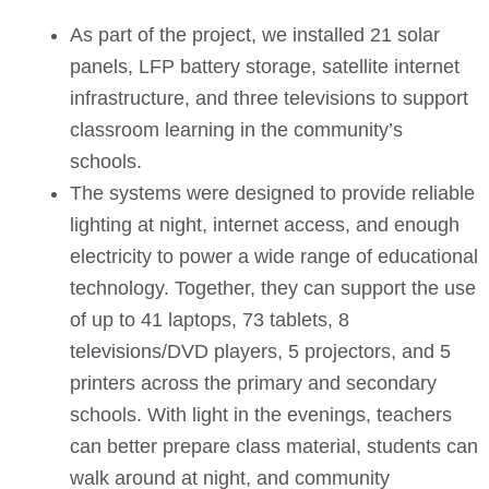
As part of the project, we installed 21 solar
panels, LFP battery storage, satellite internet
infrastructure, and three televisions to support
classroom learning in the community’s
schools.
The systems were designed to provide reliable
lighting at night, internet access, and enough
electricity to power a wide range of educational
technology. Together, they can support the use
of up to 41 laptops, 73 tablets, 8
televisions/DVD players, 5 projectors, and 5
printers across the primary and secondary
schools. With light in the evenings, teachers
can better prepare class material, students can
walk around at night, and community