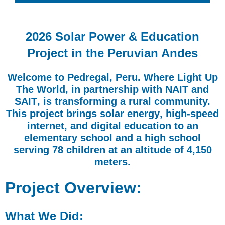
2026 Solar Power & Education
Project in the Peruvian Andes
Welcome to
Pedregal, Peru.
Where Light Up
The World, in partnership with
NAIT
and
SAIT
, is transforming a rural community.
This project brings
solar energy
,
high-speed
internet
, and
digital education
to an
elementary school and a high school
serving 78 children at an altitude of 4,150
meters.
Project Overview:
What We Did: