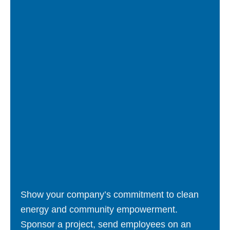
Show your company’s commitment to clean
energy and community empowerment.
Sponsor a project, send employees on an