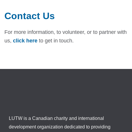
Contact Us
For more information, to volunteer, or to partner with
us,
click here
to get in touch.
LUTW is a Canadian charity and international
development organization dedicated to providing