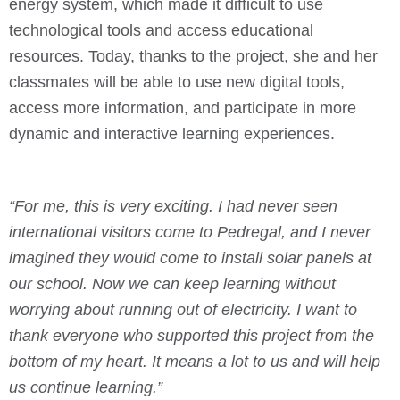
energy system, which made it difficult to use
technological tools and access educational
resources. Today, thanks to the project, she and her
classmates will be able to use new digital tools,
access more information, and participate in more
dynamic and interactive learning experiences.
“For me, this is very exciting. I had never seen
international visitors come to Pedregal, and I never
imagined they would come to install solar panels at
our school. Now we can keep learning without
worrying about running out of electricity. I want to
thank everyone who supported this project from the
bottom of my heart. It means a lot to us and will help
us continue learning.”