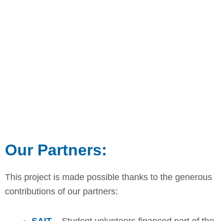
Our Partners:
This project is made possible thanks to the generous
contributions of our partners: