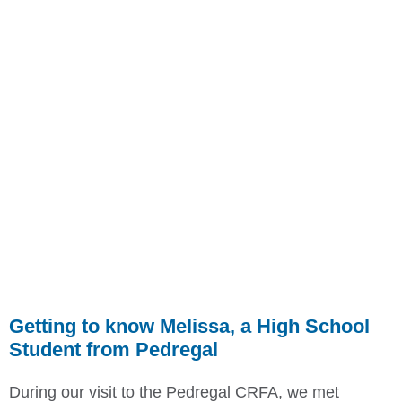
Getting to know Melissa, a High School
Student from Pedregal
During our visit to the Pedregal CRFA, we met