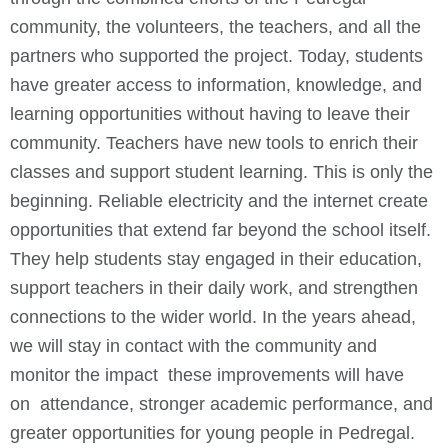
community, the volunteers, the teachers, and all the
partners who supported the project. Today, students
have greater access to information, knowledge, and
learning opportunities without having to leave their
community. Teachers have new tools to enrich their
classes and support student learning.
This is only the
beginning. Reliable electricity and the internet create
opportunities that extend far beyond the school itself.
They help students stay engaged in their education,
support teachers in their daily work, and strengthen
connections to the wider world.
In the years ahead,
we will stay in contact with the community and
monitor the impact these improvements will have
on attendance, stronger academic performance, and
greater opportunities for young people in Pedregal.