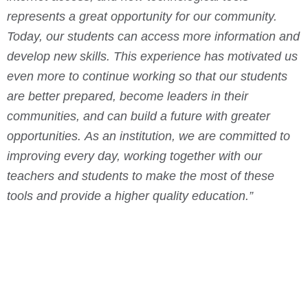
represents a great opportunity for our community.
Today, our students can access more information and
develop new skills.
This experience has motivated us
even more to continue working so that our students
are better prepared, become leaders in their
communities, and can build a future with greater
opportunities.
As an institution, we are committed to
improving every day, working together with our
teachers and students to make the most of these
tools and provide a higher quality education.”