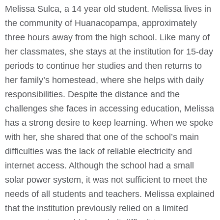
Melissa Sulca, a 14 year old student. Melissa lives in
the community of Huanacopampa, approximately
three hours away from the high school. Like many of
her classmates, she stays at the institution for 15-day
periods to continue her studies and then returns to
her family’s homestead, where she helps with daily
responsibilities. Despite the distance and the
challenges she faces in accessing education, Melissa
has a strong desire to keep learning. When we spoke
with her, she shared that one of the school’s main
difficulties was the lack of reliable electricity and
internet access. Although the school had a small
solar power system, it was not sufficient to meet the
needs of all students and teachers. Melissa explained
that the institution previously relied on a limited