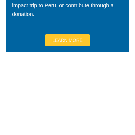
impact trip to Peru, or contribute through a
donation.
LEARN MORE