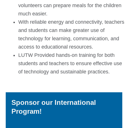
volunteers can prepare meals for the children
much easier.
With reliable energy and connectivity, teachers
and students can make greater use of
technology for learning, communication, and
access to educational resources.
LUTW Provided hands-on training for both
students and teachers to ensure effective use
of technology and sustainable practices.
Sponsor our International
Program!