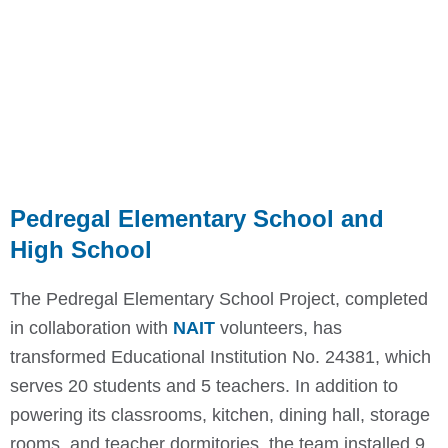
Pedregal Elementary School and
High School
The Pedregal Elementary School Project, completed
in collaboration with
NAIT
volunteers, has
transformed Educational Institution No. 24381, which
serves 20 students and 5 teachers. In addition to
powering its classrooms, kitchen, dining hall, storage
rooms, and teacher dormitories, the team installed 9