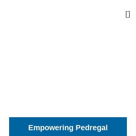
Skip
M
to
content
Empowering Pedregal