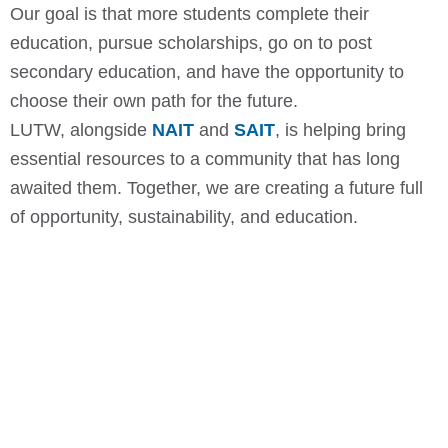
Our goal is that more students complete their
education, pursue scholarships, go on to post
secondary education, and have the opportunity to
choose their own path for the future.
LUTW, alongside
NAIT
and
SAIT
, is helping bring
essential resources to a community that has long
awaited them. Together, we are creating a future full
of opportunity, sustainability, and education.