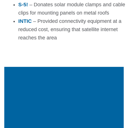
S-5!
– Donates solar module clamps and cable
clips for mounting panels on metal roofs
INTIC
– Provided connectivity equipment at a
reduced cost, ensuring that satellite internet
reaches the area