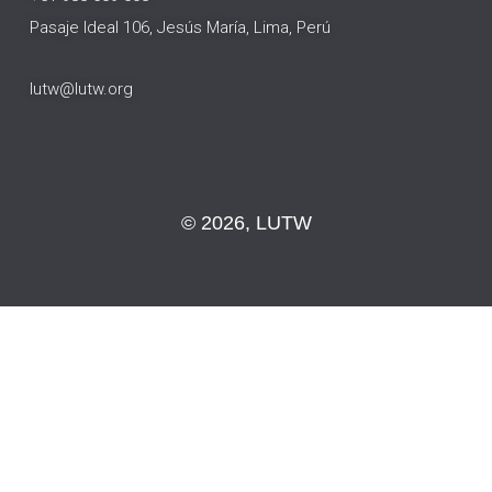
Pasaje Ideal 106, Jesús María, Lima, Perú
lutw@lutw.org
© 2026, LUTW