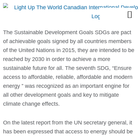
Skip
M
to
content
The Sustainable Development Goals SDGs are pact
of achievable goals signed by all countries members
of the United Nations in 2015, they are intended to be
reached by 2030 in order to achieve a more
sustainable future for all. The seventh SDG, “Ensure
access to affordable, reliable, affordable and modern
energy ” was recognized as an important engine for
all other development goals and key to mitigate
climate change effects.
On the latest report from the UN secretary general, it
has been expressed that access to energy should be