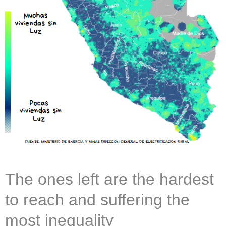
The ones left are the hardest
to reach and suffering the
most inequality