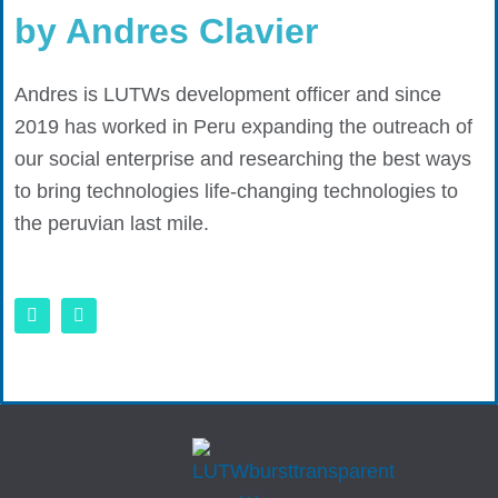
by Andres Clavier
Andres is LUTWs development officer and since
2019 has worked in Peru expanding the outreach of
our social enterprise and researching the best ways
to bring technologies life-changing technologies to
the peruvian last mile.
L
E
i
n
n
v
k
e
e
l
d
o
i
p
n
e