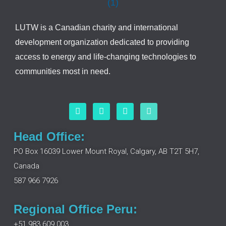
LUTW is a Canadian charity and international
development organization dedicated to providing
access to energy and life-changing technologies to
communities most in need.
F
L
I
Y
a
i
n
o
c
n
s
u
e
k
t
t
Head Office:
b
e
a
u
o
d
g
b
PO Box 16039 Lower Mount Royal, Calgary, AB T2T 5H7,
o
i
r
e
Canada
k
n
a
m
587 966 7926
Regional Office Peru:
+51 983 609 003