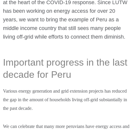
at the heart of the COVID-19 response. Since LUTW
has been working on energy access for over 20
years, we want to bring the example of Peru as a
middle income country that still sees many people
living off-grid while efforts to connect them diminish.
Important progress in the last
decade for Peru
Various energy generation and grid extension projects has reduced
the gap in the amount of households living off-grid substantially in
the past decade.
We can celebrate that many more peruvians have energy access and