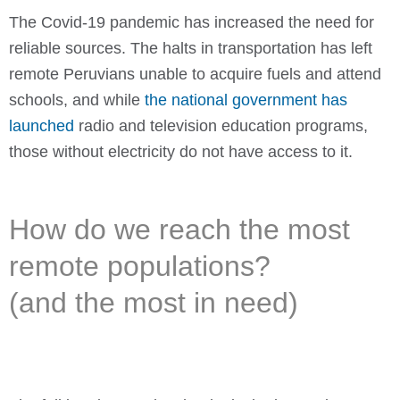
The Covid-19 pandemic has increased the need for
reliable sources. The halts in transportation has left
remote Peruvians unable to acquire fuels and attend
schools, and while
the national government has
launched
radio and television education programs,
those without electricity do not have access to it.
How do we reach the most
remote populations?
(and the most in need)