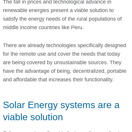
The fall in prices and technological advance in
renewable energies present a viable solution to
satisfy the energy needs of the rural populations of
middle income countries like Peru.
There are already technologies specifically designed
for the remote use and cover the needs that today
are being covered by unsustainable sources. They
have the advantage of being, decentralized, portable
and affordable that increases their functionality.
Solar Energy systems are a
viable solution