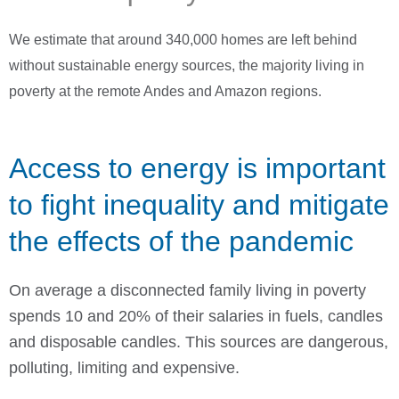
We estimate that around 340,000 homes are left behind
without sustainable energy sources, the majority living in
poverty at the remote Andes and Amazon regions.
Access to energy is important
to fight inequality and mitigate
the effects of the pandemic
On average a disconnected family living in poverty
spends 10 and 20% of their salaries in fuels, candles
and disposable candles. This sources are dangerous,
polluting, limiting and expensive.