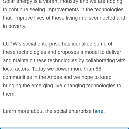
Solar energy is a vibrant industry and we are hoping
to continue seeing improvements in the technologies
that improve lives of those living in disconnected and
in poverty.
LUTW’s social enterprise has identified some of
these technologies and proposes a model to deliver
and maintain these technologies by collaborating with
local actors. Today we power more than 55
communities in the Andes and we hope to keep
bringing the emerging live-changing technologies to
them.
Learn more about the social enterprise
here.