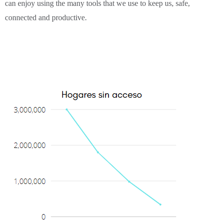
can enjoy using the many tools that we use to keep us, safe,
connected and productive.