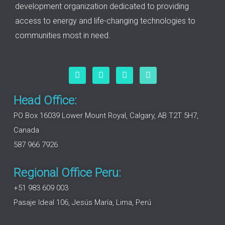
development organization dedicated to providing
access to energy and life-changing technologies to
communities most in need.
F
L
I
Y
a
i
n
o
c
n
s
u
e
k
t
t
Head Office:
b
e
a
u
o
d
g
b
PO Box 16039 Lower Mount Royal, Calgary, AB T2T 5H7,
o
i
r
e
Canada
k
n
a
m
587 966 7926
Regional Office Peru:
+51 983 609 003
Pasaje Ideal 106, Jesús María, Lima, Perú