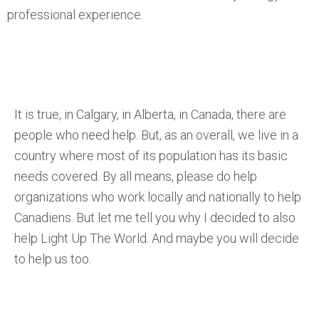
professional experience.
It is true, in Calgary, in Alberta, in Canada, there are
people who need help. But, as an overall, we live in a
country where most of its population has its basic
needs covered. By all means, please do help
organizations who work locally and nationally to help
Canadiens. But let me tell you why I decided to also
help Light Up The World. And maybe you will decide
to help us too.