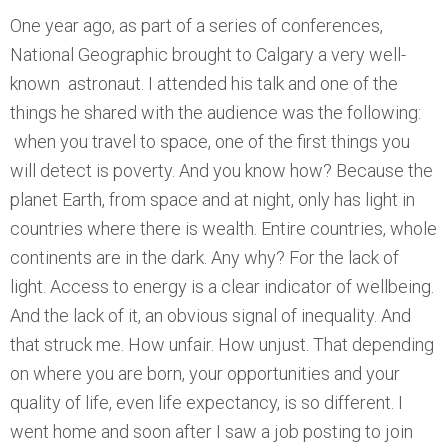
One year ago, as part of a series of conferences,
National Geographic brought to Calgary a very well-
known astronaut. I attended his talk and one of the
things he shared with the audience was the following:
when you travel to space, one of the first things you
will detect is poverty. And you know how? Because the
planet Earth, from space and at night, only has light in
countries where there is wealth. Entire countries, whole
continents are in the dark. Any why? For the lack of
light. Access to energy is a clear indicator of wellbeing.
And the lack of it, an obvious signal of inequality. And
that struck me. How unfair. How unjust. That depending
on where you are born, your opportunities and your
quality of life, even life expectancy, is so different. I
went home and soon after I saw a job posting to join