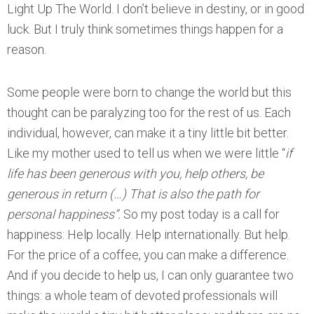
Light Up The World. I don’t believe in destiny, or in good
luck. But I truly think sometimes things happen for a
reason.
Some people were born to change the world but this
thought can be paralyzing too for the rest of us. Each
individual, however, can make it a tiny little bit better.
Like my mother used to tell us when we were little “
if
life has been generous with you, help others, be
generous in return (…) That is also the path for
personal happiness”.
So my post today is a call for
happiness: Help locally. Help internationally. But help.
For the price of a coffee, you can make a difference.
And if you decide to help us, I can only guarantee two
things: a whole team of devoted professionals will