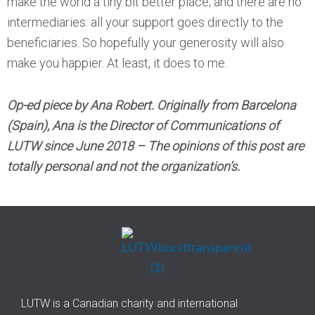
make the world a tiny bit better place; and there are no
intermediaries: all your support goes directly to the
beneficiaries. So hopefully your generosity will also
make you happier. At least, it does to me.
Op-ed piece by Ana Robert. Originally from Barcelona
(Spain), Ana is the Director of Communications of
LUTW since June 2018 – The opinions of this post are
totally personal and not the organization’s.
LUTW is a Canadian charity and international