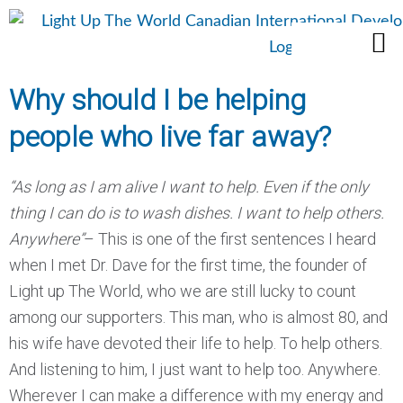
Skip
M
to
Who We Are
What We Do
content
Why should I be helping
people who live far away?
“As long as I am alive I want to help. Even if the only
thing I can do is to wash dishes. I want to help others.
Anywhere”
– This is one of the first sentences I heard
when I met Dr. Dave for the first time, the founder of
Light up The World, who we are still lucky to count
among our supporters. This man, who is almost 80, and
his wife have devoted their life to help. To help others.
And listening to him, I just want to help too. Anywhere.
Wherever I can make a difference with my energy and