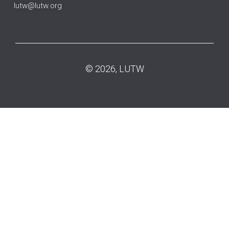
lutw@lutw.org
© 2026, LUTW