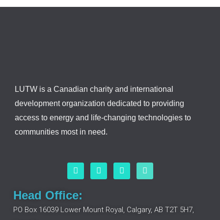
LUTW is a Canadian charity and international
development organization dedicated to providing
access to energy and life-changing technologies to
communities most in need.
F
L
I
Y
a
i
n
o
c
n
s
u
e
k
t
t
Head Office:
b
e
a
u
o
d
g
b
PO Box 16039 Lower Mount Royal, Calgary, AB T2T 5H7,
o
i
r
e