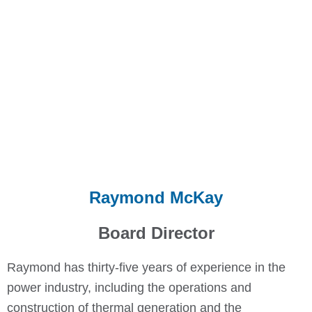
Raymond McKay
Board Director
Raymond has thirty-five years of experience in the
power industry, including the operations and
construction of thermal generation and the