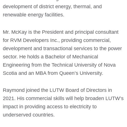
development of district energy, thermal, and
renewable energy facilities.
Mr. McKay is the President and principal consultant
for RVM Developers Inc., providing commercial,
development and transactional services to the power
sector. He holds a Bachelor of Mechanical
Engineering from the Technical University of Nova
Scotia and an MBA from Queen’s University.
Raymond joined the LUTW Board of Directors in
2021. His commercial skills will help broaden LUTW’s
impact in providing access to electricity to
underserved countries.