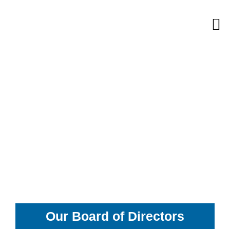
Skip
M
to
content
Our Board of Directors