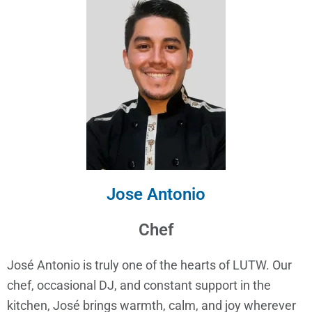
Jose Antonio
Chef
José Antonio is truly one of the hearts of LUTW. Our
chef, occasional DJ, and constant support in the
kitchen, José brings warmth, calm, and joy wherever