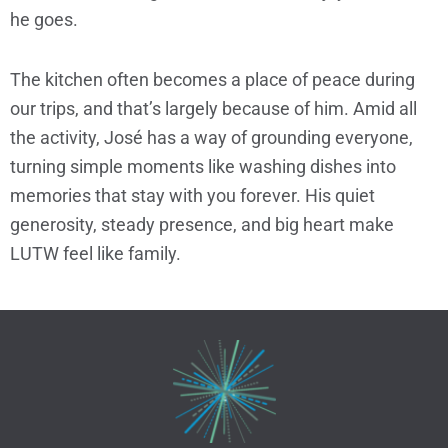
he goes.
The kitchen often becomes a place of peace during
our trips, and that’s largely because of him. Amid all
the activity, José has a way of grounding everyone,
turning simple moments like washing dishes into
memories that stay with you forever. His quiet
generosity, steady presence, and big heart make
LUTW feel like family.