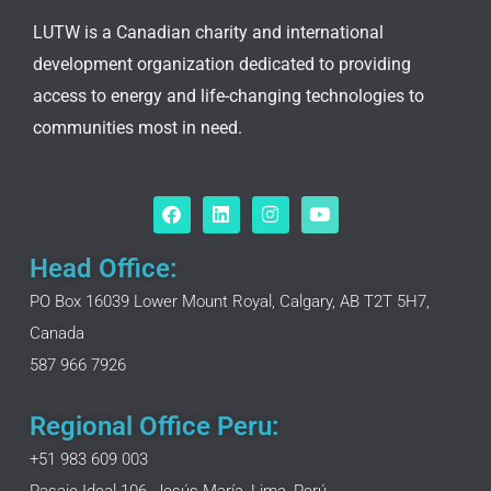
LUTW is a Canadian charity and international
development organization dedicated to providing
access to energy and life-changing technologies to
communities most in need.
F
L
I
Y
a
i
n
o
c
n
s
u
e
k
t
t
Head Office:
b
e
a
u
o
d
g
b
PO Box 16039 Lower Mount Royal, Calgary, AB T2T 5H7,
o
i
r
e
Canada
k
n
a
m
587 966 7926
Regional Office Peru:
+51 983 609 003
Pasaje Ideal 106, Jesús María, Lima, Perú