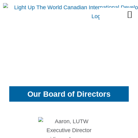
Skip
M
to
content
Our Board of Directors