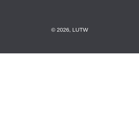
© 2026, LUTW