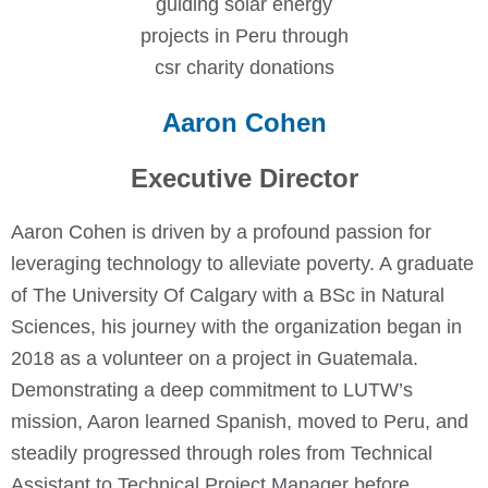
Aaron Cohen
Executive Director
Aaron Cohen is driven by a profound passion for
leveraging technology to alleviate poverty. A graduate
of The University Of Calgary with a BSc in Natural
Sciences, his journey with the organization began in
2018 as a volunteer on a project in Guatemala.
Demonstrating a deep commitment to LUTW’s
mission, Aaron learned Spanish, moved to Peru, and
steadily progressed through roles from Technical
Assistant to Technical Project Manager before