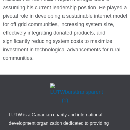
assuming his current leadership position. He played a
pivotal role in developing a sustainable internet model
for off-grid communities, increasing system size,
effectively integrating donated products, and
significantly reducing system costs to maximize
investment in technological advancements for rural
communities.
LUTW is a Canadian charity and international
development organization dedicated to providing