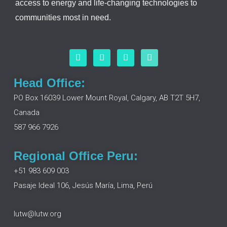
access to energy and life-changing technologies to
communities most in need.
F
L
I
Y
a
i
n
o
c
n
s
u
e
k
t
t
Head Office:
b
e
a
u
o
d
g
b
PO Box 16039 Lower Mount Royal, Calgary, AB T2T 5H7,
o
i
r
e
Canada
k
n
a
m
587 966 7926
Regional Office Peru:
+51 983 609 003
Pasaje Ideal 106, Jesús María, Lima, Perú
lutw@lutw.org