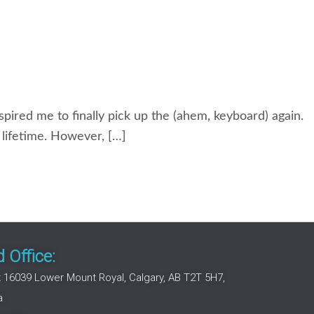
nspired me to finally pick up the (ahem, keyboard) again.
a lifetime. However, […]
 Office:
 16039 Lower Mount Royal, Calgary, AB T2T 5H7,
a