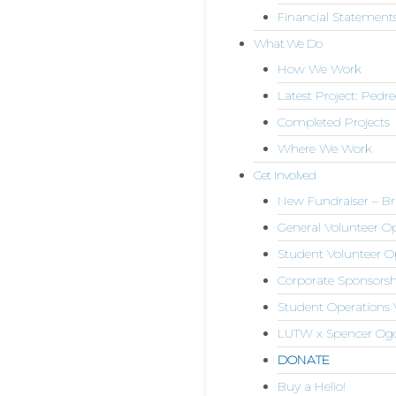
Financial Statement
What We Do
How We Work
Latest Project: Pedr
Completed Projects
Where We Work
Get Involved
New Fundraiser – Bri
General Volunteer 
Student Volunteer O
Corporate Sponsorsh
Student Operations 
LUTW x Spencer Og
DONATE
Buy a Helio!