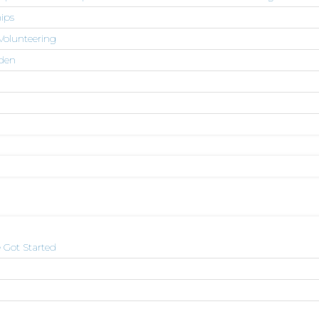
ips
Volunteering
den
 Got Started