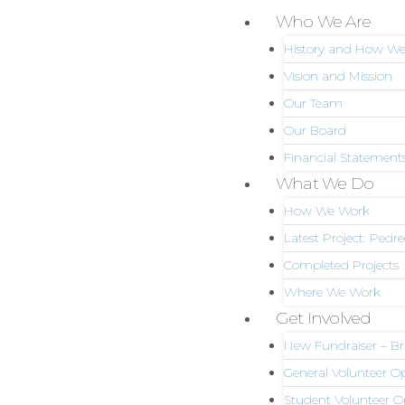
Skip
Who We Are
Menu
to
History and How We
content
Vision and Mission
Our Team
Our Board
Financial Statement
What We Do
How We Work
Latest Project: Pedr
Completed Projects
Where We Work
Get Involved
New Fundraiser – Bri
General Volunteer 
Student Volunteer O