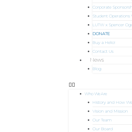
Corporate Sponsorsh
Student Operations 
LUTW x Spencer Og
DONATE
Buy a Helio!
Contact Us
News
Blog
Who We Are
History and How We
Vision and Mission
Our Team
Our Board