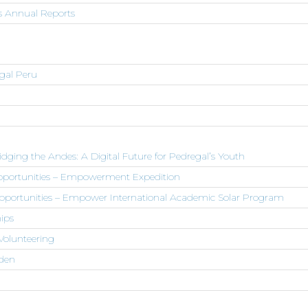
s Annual Reports
egal Peru
dging the Andes: A Digital Future for Pedregal’s Youth
Opportunities – Empowerment Expedition
pportunities – Empower International Academic Solar Program
ips
Volunteering
den