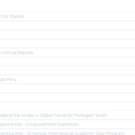
 Got Started
s Annual Reports
egal Peru
dging the Andes: A Digital Future for Pedregal’s Youth
Opportunities – Empowerment Expedition
pportunities – Empower International Academic Solar Program