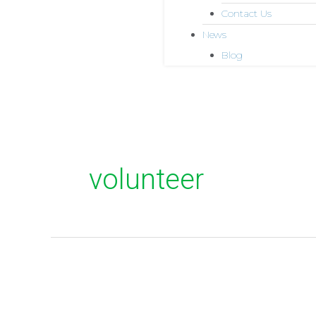
Contact Us
News
Blog
volunteer
Stories
from
the
field: