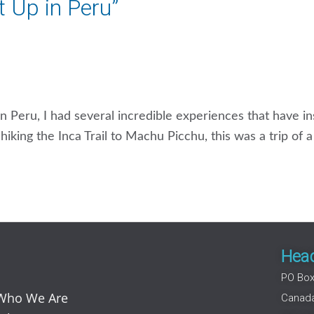
It Up in Peru”
g in Peru, I had several incredible experiences that have i
iking the Inca Trail to Machu Picchu, this was a trip of 
Head
PO Box
Who We Are
Canad