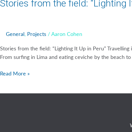
Stories from the field: “Lighting 
General
,
Projects
/
Aaron Cohen
Stories from the field: “Lighting It Up in Peru” Travellin
From surfing in Lima and eating ceviche by the beach to h
Read More »