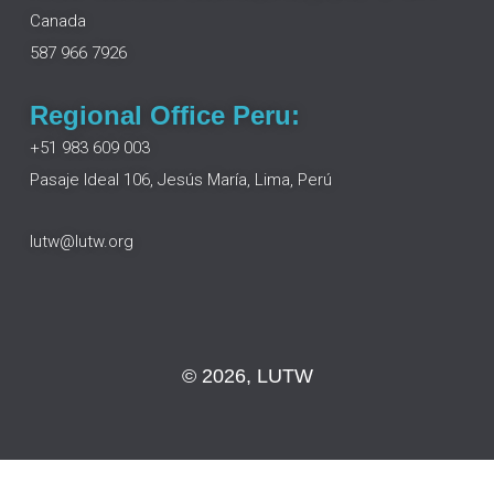
o
i
r
e
Canada
k
n
a
m
587 966 7926
Regional Office Peru:
+51 983 609 003
Pasaje Ideal 106, Jesús María, Lima, Perú
lutw@lutw.org
© 2026, LUTW