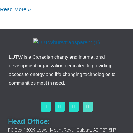
Read More »
LUTW is a Canadian charity and international
development organization dedicated to providing
access to energy and life-changing technologies to
communities most in need.
F
L
I
Y
a
i
n
o
c
n
s
u
e
k
t
t
Head Office:
b
e
a
u
o
d
g
b
PO Box 16039 Lower Mount Royal, Calgary, AB T2T 5H7,