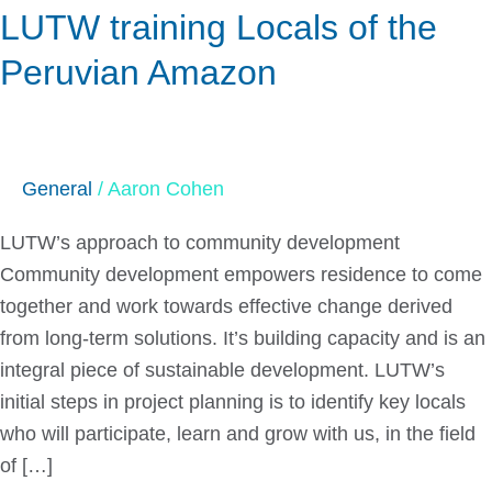
LUTW training Locals of the
Locals
of
Peruvian Amazon
the
Peruvian
Amazon
General
/
Aaron Cohen
LUTW’s approach to community development
Community development empowers residence to come
together and work towards effective change derived
from long-term solutions. It’s building capacity and is an
integral piece of sustainable development. LUTW’s
initial steps in project planning is to identify key locals
who will participate, learn and grow with us, in the field
of […]