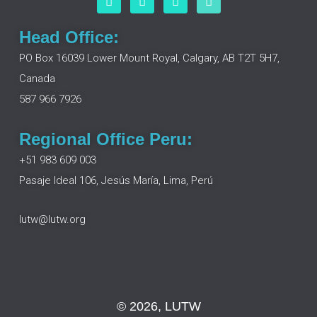
a
i
n
o
c
n
s
u
e
k
t
t
Head Office:
b
e
a
u
o
d
g
b
PO Box 16039 Lower Mount Royal, Calgary, AB T2T 5H7,
o
i
r
e
Canada
k
n
a
m
587 966 7926
Regional Office Peru:
+51 983 609 003
Pasaje Ideal 106, Jesús María, Lima, Perú
lutw@lutw.org
© 2026, LUTW