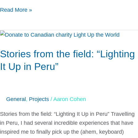
Read More »
Stories
from
Stories from the field: “Lighting
the
field:
It Up in Peru”
“Lighting
It
Up
in
General
,
Projects
/
Aaron Cohen
Peru”
Stories from the field: “Lighting It Up in Peru” Travelling
in Peru, I had several incredible experiences that have
inspired me to finally pick up the (ahem, keyboard)