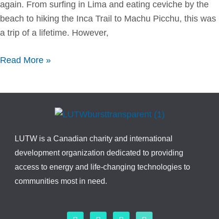
again. From surfing in Lima and eating ceviche by the
beach to hiking the Inca Trail to Machu Picchu, this was
a trip of a lifetime. However,
Read More »
LUTW is a Canadian charity and international
development organization dedicated to providing
access to energy and life-changing technologies to
communities most in need.
F
L
I
Y