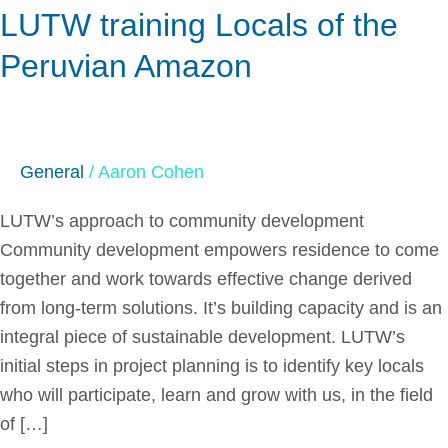
LUTW training Locals of the
Locals
of
Peruvian Amazon
the
Peruvian
Amazon
General
/
Aaron Cohen
LUTW’s approach to community development
Community development empowers residence to come
together and work towards effective change derived
from long-term solutions. It’s building capacity and is an
integral piece of sustainable development. LUTW’s
initial steps in project planning is to identify key locals
who will participate, learn and grow with us, in the field
of […]