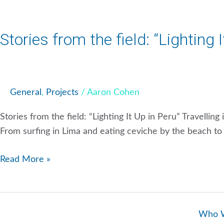
Stories from the field: “Lighting 
General
,
Projects
/
Aaron Cohen
Stories from the field: “Lighting It Up in Peru” Travellin
From surfing in Lima and eating ceviche by the beach to h
Read More »
Who 