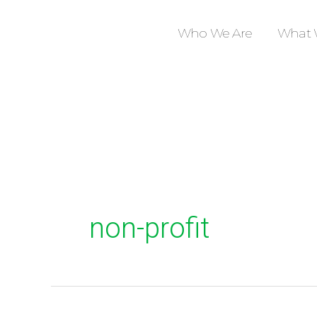
Skip
to
Who We Are
What 
content
non-profit
Stories
from