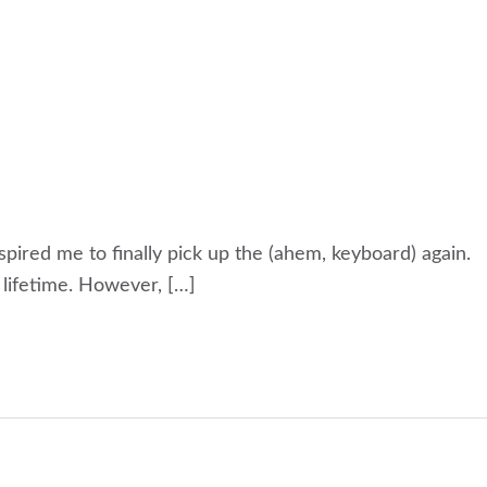
nspired me to finally pick up the (ahem, keyboard) again.
a lifetime. However, […]