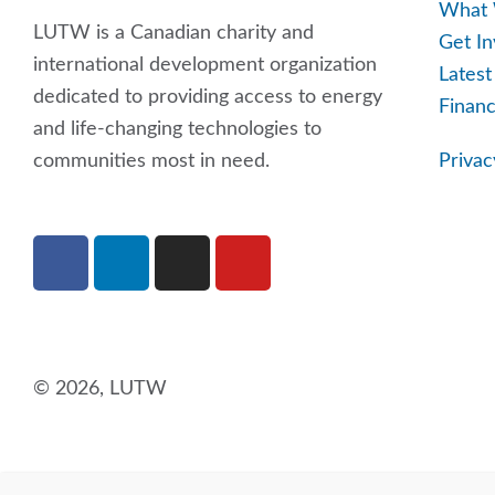
What
LUTW is a Canadian charity and
Get In
international development organization
Lates
dedicated to providing access to energy
Financ
and life-changing technologies to
communities most in need.
Privac
F
L
I
Y
a
i
n
o
c
n
s
u
e
k
t
t
b
e
a
u
o
d
g
b
© 2026, LUTW
o
i
r
e
k
n
a
m