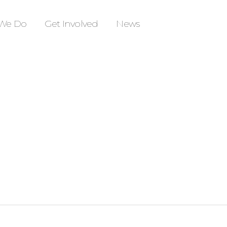
We Do
Get Involved
News