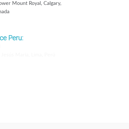
wer Mount Royal, Calgary,
nada
ce Peru:
3
, Jesús María, Lima, Perú