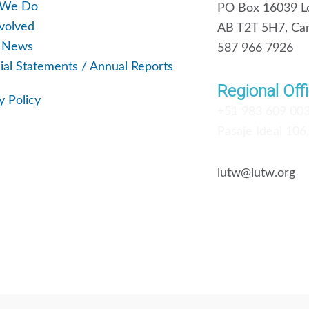
 We Do
PO Box 16039 Lo
volved
AB T2T 5H7, Ca
t News
587 966 7926
ial Statements / Annual Reports
Regional Offi
y Policy
+51 983 609 00
Pasaje Ideal 106
lutw@lutw.org