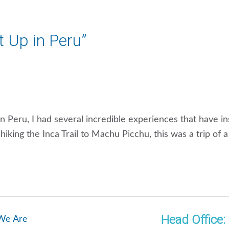
It Up in Peru”
g in Peru, I had several incredible experiences that have i
iking the Inca Trail to Machu Picchu, this was a trip of 
Head Office:
We Are