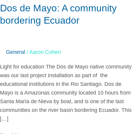
Dos de Mayo: A community
bordering Ecuador
General
/
Aaron Cohen
Light for education The Dos de Mayo native community
was our last project installation as part of the
educational institutions in the Rio Santiago. Dos de
Mayo is a Amazonas community located 10 hours from
Santa María de Nieva by boat, and is one of the last
communities on the river basin bordering Ecuador. This
[…]