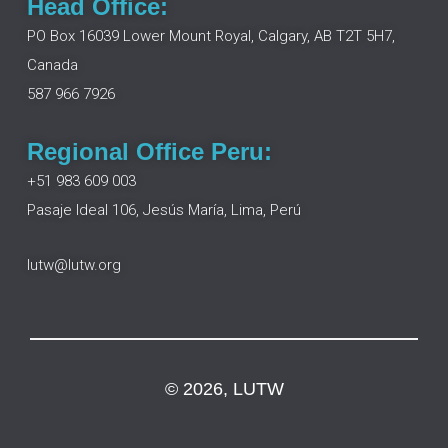
Head Office:
b
e
a
u
o
d
g
b
PO Box 16039 Lower Mount Royal, Calgary, AB T2T 5H7,
o
i
r
e
Canada
k
n
a
m
587 966 7926
Regional Office Peru:
+51 983 609 003
Pasaje Ideal 106, Jesús María, Lima, Perú
lutw@lutw.org
© 2026, LUTW