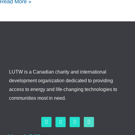
Read More »
LUTW is a Canadian charity and international
development organization dedicated to providing
access to energy and life-changing technologies to
communities most in need.
F
L
I
Y
a
i
n
o
c
n
s
u
e
k
t
t