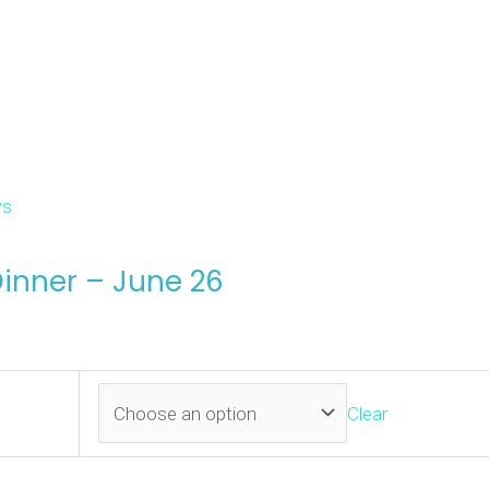
s
inner – June 26
Clear