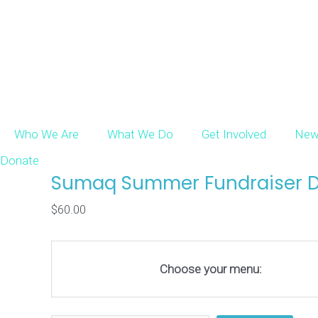
Who We Are
What We Do
Get Involved
New
Donate
Sumaq Summer Fundraiser D
$
60.00
Choose your menu: