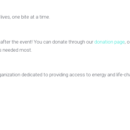
lives, one bite at a time.
 after the event! You can donate through our
donation page
, 
t’s needed most.
ganization dedicated to providing access to energy and life-