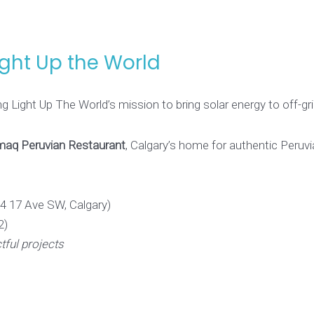
ight Up the World
g Light Up The World’s mission to bring solar energy to off-g
aq Peruvian Restaurant
, Calgary’s home for authentic Peruvi
4 17 Ave SW, Calgary)
2)
ful projects