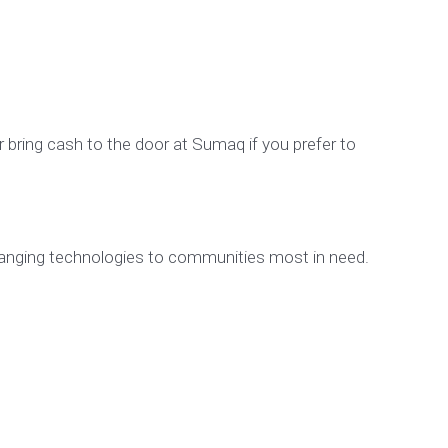
or bring cash to the door at Sumaq if you prefer to
changing technologies to communities most in need.