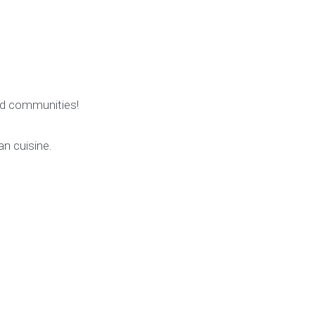
rid communities!
an cuisine.