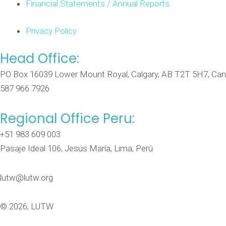
Financial Statements / Annual Reports
Privacy Policy
Head Office:
PO Box 16039 Lower Mount Royal, Calgary, AB T2T 5H7, Ca
587 966 7926
Regional Office Peru:
+51 983 609 003
Pasaje Ideal 106, Jesús María, Lima, Perú
lutw@lutw.org
© 2026, LUTW