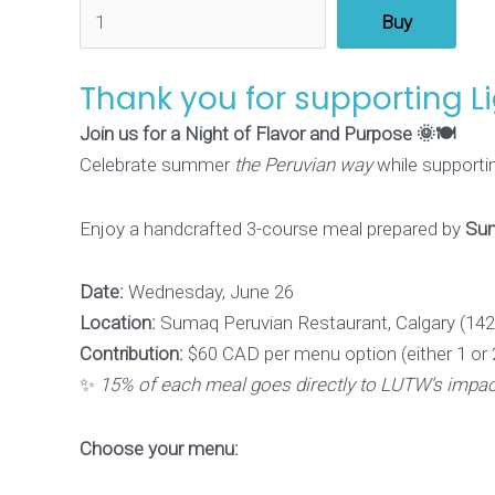
Buy
Thank you for supporting L
Join us for a Night of Flavor and Purpose 🌞🍽️
Celebrate summer
the Peruvian way
while supportin
Enjoy a handcrafted 3-course meal prepared by
Sum
Date:
Wednesday, June 26
Location:
Sumaq Peruvian Restaurant, Calgary (142
Contribution:
$60 CAD per menu option (either 1 or 
✨
15% of each meal goes directly to LUTW’s impact
Choose your menu: