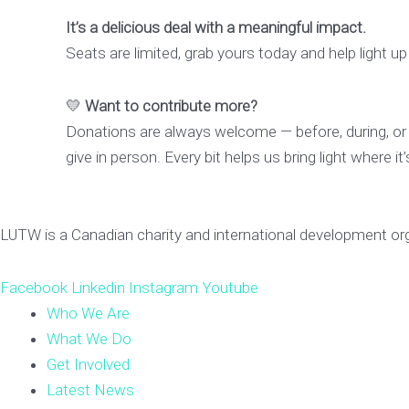
It’s a delicious deal with a meaningful impact.
Seats are limited, grab yours today and help light up 
💛
Want to contribute more?
Donations are always welcome — before, during, or
give in person. Every bit helps us bring light where i
LUTW is a Canadian charity and international development or
Facebook
Linkedin
Instagram
Youtube
Who We Are
What We Do
Get Involved
Latest News