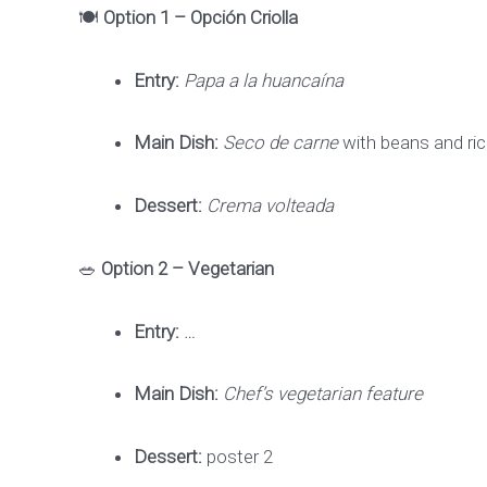
🍽️
Option 1 – Opción Criolla
Entry:
Papa a la huancaína
Main Dish:
Seco de carne
with beans and ri
Dessert:
Crema volteada
🥗
Option 2 – Vegetarian
Entry:
…
Main Dish:
Chef’s vegetarian feature
Dessert:
poster 2