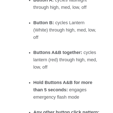
Button A:
cycles flashlight
through high, med, low, off
Button B:
cycles Lantern
(White) through high, med, low,
off
Buttons A&B together:
cycles
lantern (red) through high, med,
low, off
Hold Buttons A&B for more
than 5 seconds:
engages
emergency flash mode
Any other button click pattern: