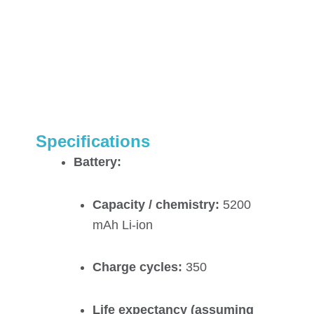
Specifications
Battery:
Capacity / chemistry:
5200
mAh Li-ion
Charge cycles:
350
Life expectancy (assuming