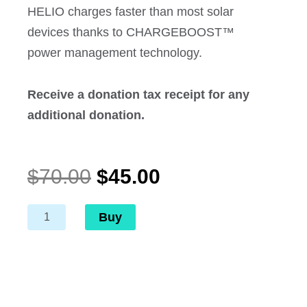
HELIO charges faster than most solar
devices thanks to CHARGEBOOST™
power management technology.
Receive a donation tax receipt for any
additional donation.
Original
Current
$
70.00
$
45.00
price
price
was:
is:
Helio
Buy
$70.00.
$45.00.
-
Rechargeable
Light
and