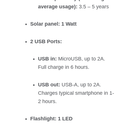
average usage):
3.5 – 5 years
Solar panel: 1 Watt
2 USB Ports:
USB in:
MicroUSB, up to 2A.
Full charge in 6 hours.
USB out:
USB-A, up to 2A.
Charges typical smartphone in 1-
2 hours.
Flashlight: 1 LED