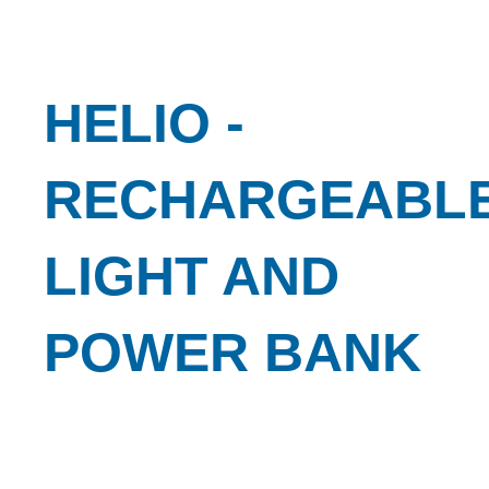
HELIO -
RECHARGEABL
LIGHT AND
POWER BANK