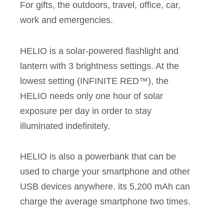
For gifts, the outdoors, travel, office, car,
work and emergencies.
HELIO is a solar-powered flashlight and
lantern with 3 brightness settings. At the
lowest setting (INFINITE RED™), the
HELIO needs only one hour of solar
exposure per day in order to stay
illuminated indefinitely.
HELIO is also a powerbank that can be
used to charge your smartphone and other
USB devices anywhere. its 5,200 mAh can
charge the average smartphone two times.