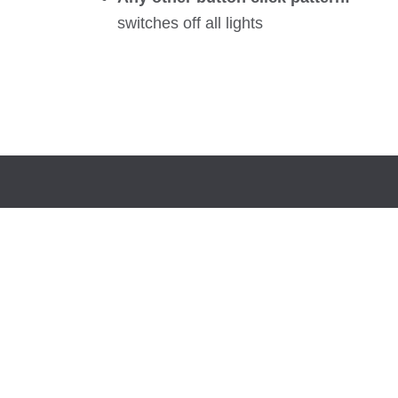
switches off all lights
LUTW is a Canadian charity and international
development organization dedicated to providing
access to energy and life-changing technologies to
communities most in need.