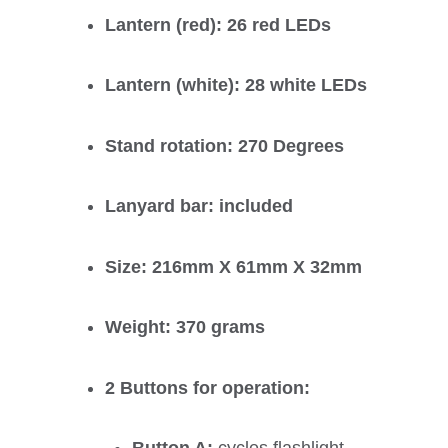
Lantern (red): 26 red LEDs
Lantern (white): 28 white LEDs
Stand rotation: 270 Degrees
Lanyard bar: included
Size: 216mm X 61mm X 32mm
Weight: 370 grams
2 Buttons for operation: