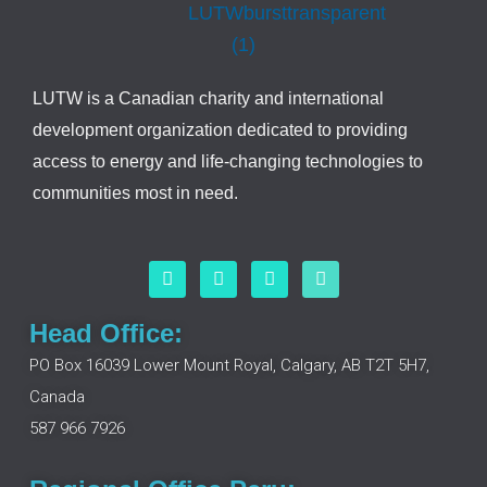
LUTW is a Canadian charity and international
development organization dedicated to providing
access to energy and life-changing technologies to
communities most in need.
F
L
I
Y
a
i
n
o
c
n
s
u
e
k
t
t
Head Office:
b
e
a
u
o
d
g
b
PO Box 16039 Lower Mount Royal, Calgary, AB T2T 5H7,
o
i
r
e
Canada
k
n
a
m
587 966 7926