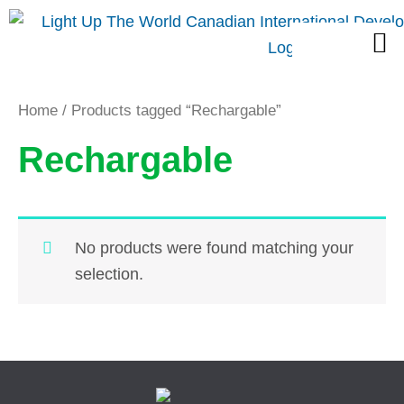
Skip
M
to
content
Home
/ Products tagged “Rechargable”
Rechargable
No products were found matching your
selection.