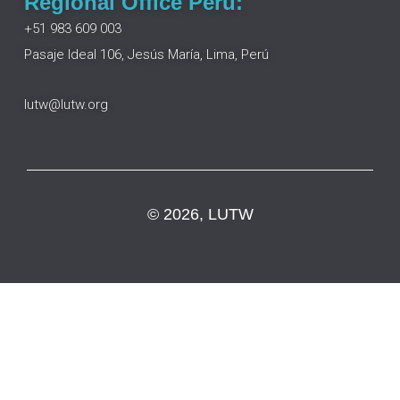
Regional Office Peru:
+51 983 609 003
Pasaje Ideal 106, Jesús María, Lima, Perú
lutw@lutw.org
© 2026, LUTW