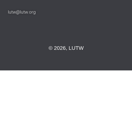
lutw@lutw.org
© 2026, LUTW