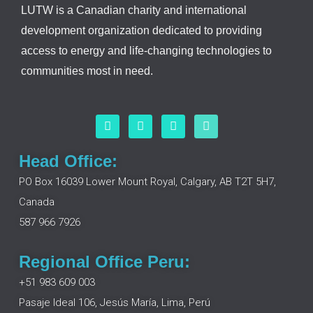
LUTW is a Canadian charity and international
development organization dedicated to providing
access to energy and life-changing technologies to
communities most in need.
F
L
I
Y
a
i
n
o
c
n
s
u
e
k
t
t
Head Office:
b
e
a
u
o
d
g
b
PO Box 16039 Lower Mount Royal, Calgary, AB T2T 5H7,
o
i
r
e
Canada
k
n
a
m
587 966 7926
Regional Office Peru:
+51 983 609 003
Pasaje Ideal 106, Jesús María, Lima, Perú