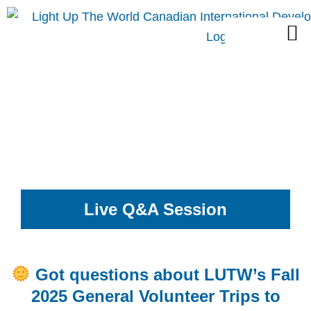
Skip
M
to
content
Live Q&A Session
Got questions about LUTW’s Fall
2025 General Volunteer Trips to