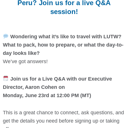
Peru? Join us for a live Q&A
session!
Wondering what it’s like to travel with LUTW?
What to pack, how to prepare, or what the day-to-
day looks like?
We’ve got answers!
Join us for a Live Q&A with our Executive
Director, Aaron Cohen on
Monday, June 23rd at 12:00 PM (MT)
This is a great chance to connect, ask questions, and
get the details you need before signing up or taking