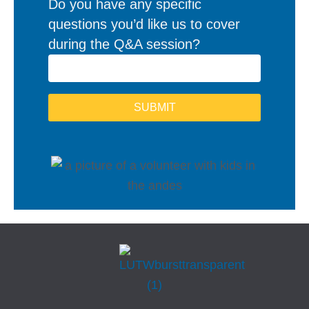
Do you have any specific
questions you’d like us to cover
during the Q&A session?
SUBMIT