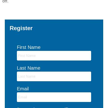
off.
Register
First Name
Last Name
Email