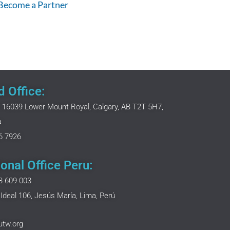
 Become a Partner
 Office:
 16039 Lower Mount Royal, Calgary, AB T2T 5H7,
a
6 7926
onal Office Peru:
3 609 003
Ideal 106, Jesús María, Lima, Perú
utw.org