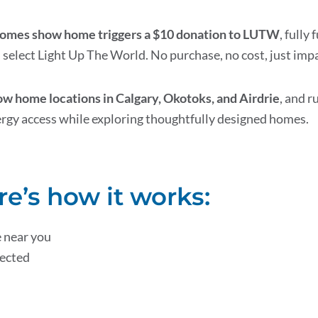
 Homes show home triggers a $10 donation to LUTW
, full
select Light Up The World. No purchase, no cost, just impa
 home locations in Calgary, Okotoks, and Airdrie
, and r
ergy access while exploring thoughtfully designed homes.
re’s how it works:
 near you
lected