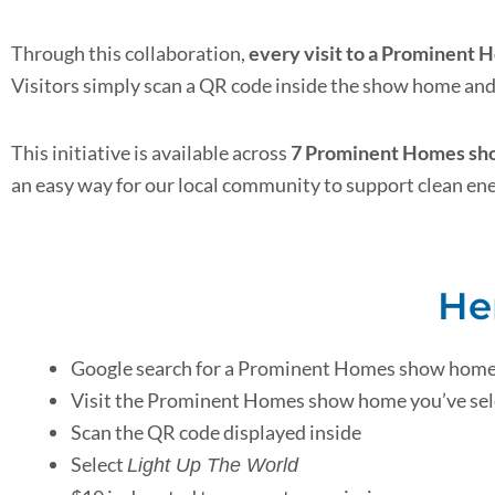
Through this collaboration,
every visit to a Prominent
Visitors simply scan a QR code inside the show home and 
This initiative is available across
7 Prominent Homes show
an easy way for our local community to support clean en
He
Google search for a Prominent Homes show home
Visit the Prominent Homes show home you’ve se
Scan the QR code displayed inside
Select
Light Up The World