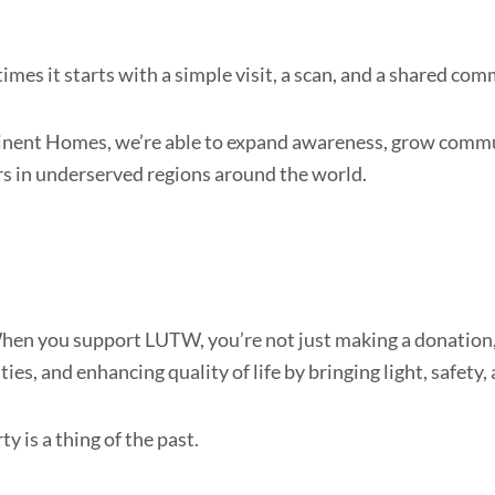
mes it starts with a simple visit, a scan, and a shared co
minent Homes, we’re able to expand awareness, grow com
s in underserved regions around the world.
When you support LUTW, you’re not just making a donation, 
es, and enhancing quality of life by bringing light, safety,
 is a thing of the past.