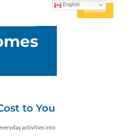
English
Donate
omes
Cost to You
everyday activities into