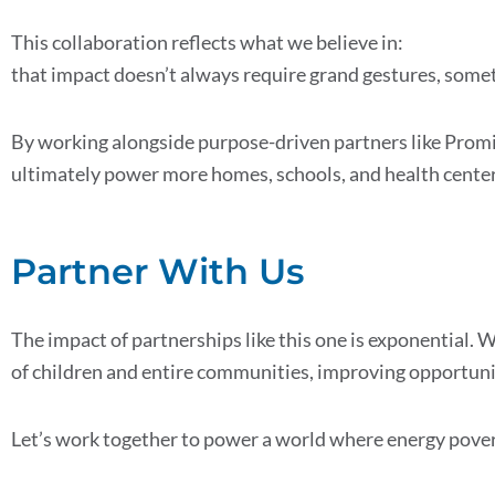
This collaboration reflects what we believe in:
that impact doesn’t always require grand gestures, someti
By working alongside purpose-driven partners like Pro
ultimately power more homes, schools, and health center
Partner With Us
The impact of partnerships like this one is exponential. 
of children and entire communities, improving opportuniti
Let’s work together to power a world where energy poverty