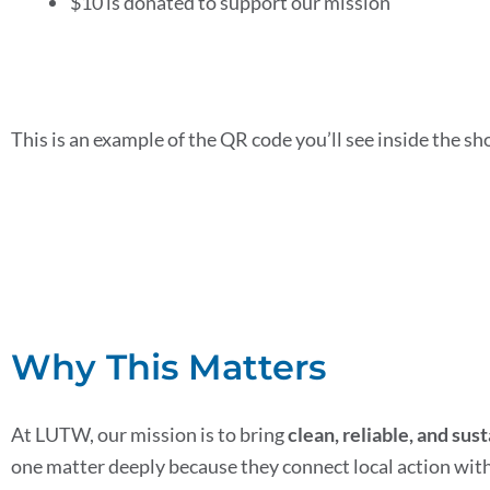
$10 is donated to support our mission
This is an example of the QR code you’ll see inside the s
Why This Matters
At LUTW, our mission is to bring
clean, reliable, and sus
one matter deeply because they connect local action with