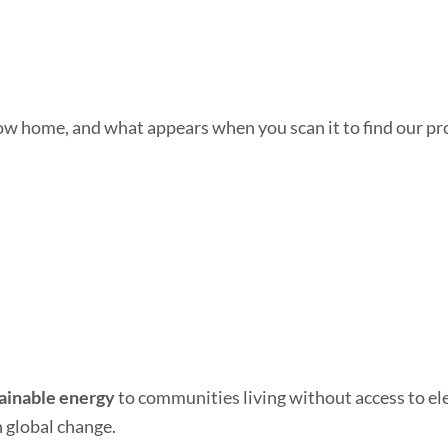
how home, and what appears when you scan it to find our pro
tainable energy
to communities living without access to elec
 global change.