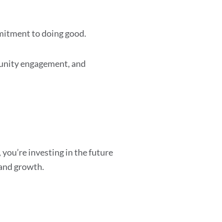
mmitment to doing good.
munity engagement, and
you’re investing in the future
 and growth.