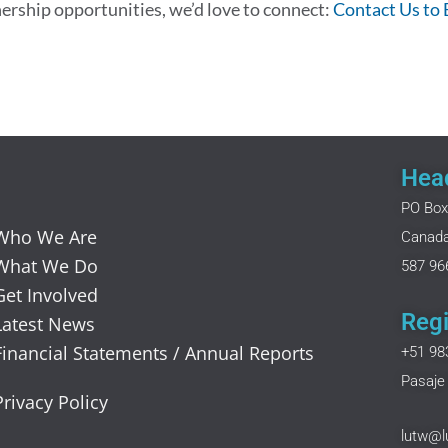
nership opportunities, we’d love to connect:
Contact Us to
Head
PO Box
Who We Are
Canad
What We Do
587 96
Get Involved
Regi
Latest News
Financial Statements / Annual Reports
+51 98
Pasaje 
Privacy Policy
lutw@l