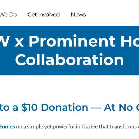
We Do
Get Involved
News
W x Prominent H
Collaboration
to a $10 Donation — At No 
 Homes
on a simple yet powerful initiative that transforms 