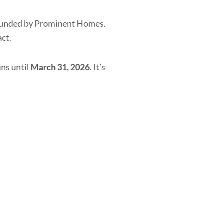
y funded by Prominent Homes.
ct.
uns until
March 31, 2026
. It’s