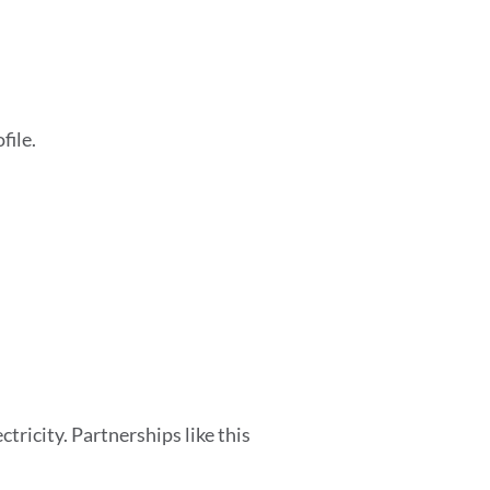
file.
tricity. Partnerships like this