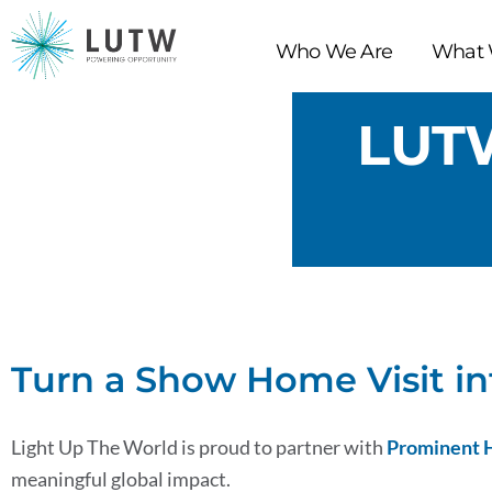
Skip
to
Who We Are
What 
content
LUT
Turn a Show Home Visit in
Light Up The World is proud to partner with
Prominent
meaningful global impact.