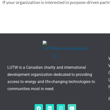
If your organization is interested in purpose-driven part
LUTW is a Canadian charity and international
development organization dedicated to providing
access to energy and life-changing technologies to
communities most in need.
F
L
I
Y