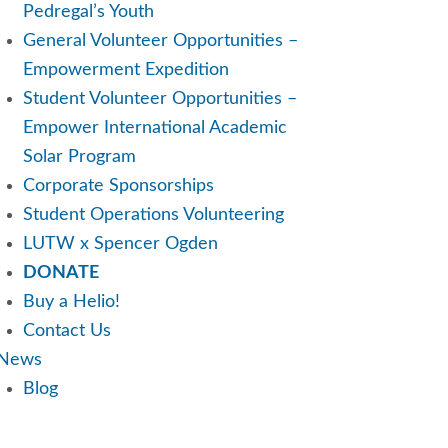
Pedregal’s Youth
General Volunteer Opportunities –
Empowerment Expedition
Student Volunteer Opportunities –
Empower International Academic
Solar Program
Corporate Sponsorships
Student Operations Volunteering
LUTW x Spencer Ogden
DONATE
Buy a Helio!
Contact Us
News
Blog