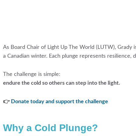
As Board Chair of Light Up The World (LUTW), Grady i
a Canadian winter. Each plunge represents resilience, de
The challenge is simple:
endure the cold so others can step into the light.
👉
Donate today and support the challenge
Why a Cold Plunge?