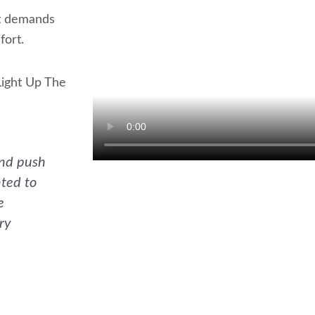
It demands
fort.
Light Up The
and push
nted to
e
ry