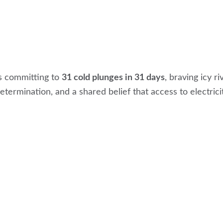
s committing to
31 cold plunges in 31 days
, braving icy r
termination, and a shared belief that access to electrici