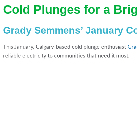
Cold Plunges for a Bri
Grady Semmens’ January Col
This January, Calgary-based cold plunge enthusiast
Gra
reliable electricity to communities that need it most.