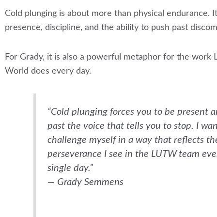
Cold plunging is about more than physical endurance. 
presence, discipline, and the ability to push past discom
For Grady, it is also a powerful metaphor for the work 
World does every day.
“Cold plunging forces you to be present 
past the voice that tells you to stop. I wa
challenge myself in a way that reflects th
perseverance I see in the LUTW team eve
single day.”
— Grady Semmens