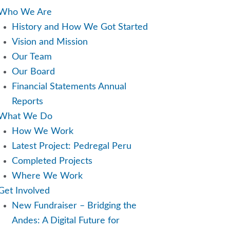
u
Who We Are
History and How We Got Started
Vision and Mission
Our Team
Our Board
Financial Statements Annual
Reports
What We Do
How We Work
Latest Project: Pedregal Peru
Completed Projects
Where We Work
Get Involved
New Fundraiser – Bridging the
Andes: A Digital Future for