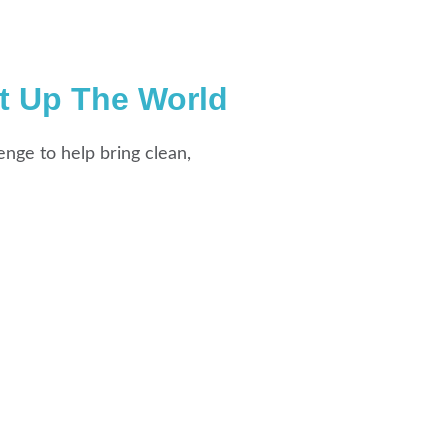
t Up The World
enge to help bring clean,