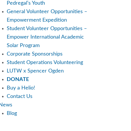
Pedregal’s Youth
General Volunteer Opportunities –
Empowerment Expedition
Student Volunteer Opportunities –
Empower International Academic
Solar Program
Corporate Sponsorships
Student Operations Volunteering
LUTW x Spencer Ogden
DONATE
Buy a Helio!
Contact Us
News
Blog