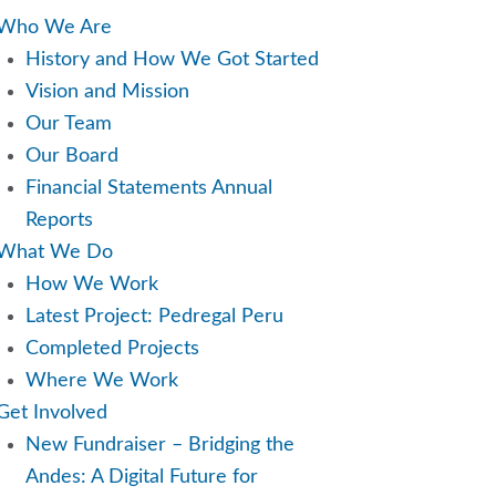
Who We Are
History and How We Got Started
Vision and Mission
Our Team
Our Board
Financial Statements Annual
Reports
What We Do
How We Work
Latest Project: Pedregal Peru
Completed Projects
Where We Work
Get Involved
New Fundraiser – Bridging the
Andes: A Digital Future for