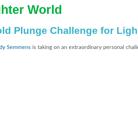
ghter World
d Plunge Challenge for Ligh
dy Semmens
is taking on an extraordinary personal chall