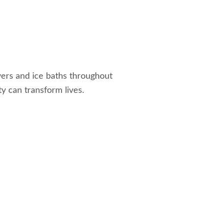
ivers and ice baths throughout
ty can transform lives.