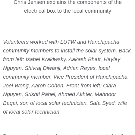
Chris Jensen explains the components of the
electrical box to the local community
Volunteers worked with LUTW and Hanchipacha
community members to install the solar system. Back
from left: Isabel Krakiwsky, Aakash Bhatt, Hayley
Nguyen, Shivraj Diwanji, Adrian Reyes, local
community member, Vice President of Hanchipacha.
Joel Wong, Aaron Cohen. Front from left: Clara
Nguyen, Srishti Pahel, Ahmed Akhter, Mahnoor
Baqai, son of local solar technician, Safa Syed, wife
of local solar technician