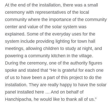
At the end of the installation, there was a small
ceremony with representatives of the local
community where the importance of the community
center and value of the solar system was
explained. Some of the everyday uses for the
system include providing lighting for town hall
meetings, allowing children to study at night, and
powering a community kitchen in the village.
During the ceremony, one of the authority figures
spoke and stated that “He is grateful for each one
of us to have been a part of this project to do the
installation. They are really happy to have the solar
panel installed here … And on behalf of
Hanchipacha, he would like to thank all of us.”