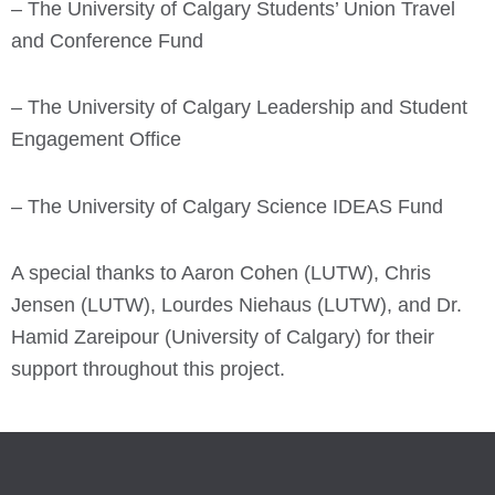
– The University of Calgary Students’ Union Travel
and Conference Fund
– The University of Calgary Leadership and Student
Engagement Office
– The University of Calgary Science IDEAS Fund
A special thanks to Aaron Cohen (LUTW), Chris
Jensen (LUTW), Lourdes Niehaus (LUTW), and Dr.
Hamid Zareipour (University of Calgary) for their
support throughout this project.