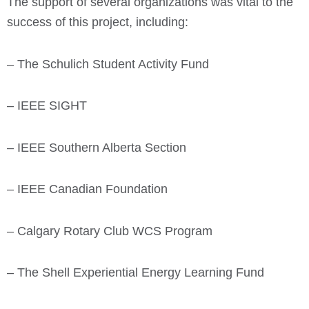
The support of several organizations was vital to the
success of this project, including:
– The Schulich Student Activity Fund
– IEEE SIGHT
– IEEE Southern Alberta Section
– IEEE Canadian Foundation
– Calgary Rotary Club WCS Program
– The Shell Experiential Energy Learning Fund