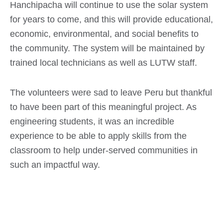
Hanchipacha will continue to use the solar system
for years to come, and this will provide educational,
economic, environmental, and social benefits to
the community. The system will be maintained by
trained local technicians as well as LUTW staff.
The volunteers were sad to leave Peru but thankful
to have been part of this meaningful project. As
engineering students, it was an incredible
experience to be able to apply skills from the
classroom to help under-served communities in
such an impactful way.