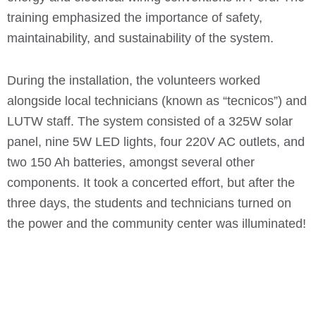
training emphasized the importance of safety,
maintainability, and sustainability of the system.
During the installation, the volunteers worked
alongside local technicians (known as “tecnicos”) and
LUTW staff. The system consisted of a 325W solar
panel, nine 5W LED lights, four 220V AC outlets, and
two 150 Ah batteries, amongst several other
components. It took a concerted effort, but after the
three days, the students and technicians turned on
the power and the community center was illuminated!