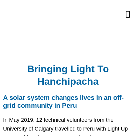
Skip
M
to
content
Bringing Light To
Hanchipacha
A solar system changes lives in an off-
grid community in Peru
In May 2019, 12 technical volunteers from the
University of Calgary travelled to Peru with Light Up