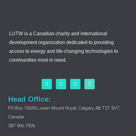
LUTW is a Canadian charity and international
development organization dedicated to providing
access to energy and life-changing technologies to
communities most in need.
F
L
I
Y
a
i
n
o
c
n
s
u
e
k
t
t
Head Office:
b
e
a
u
o
d
g
b
PO Box 16039 Lower Mount Royal, Calgary, AB T2T 5H7,
o
i
r
e
Canada
k
n
a
m
587 966 7926