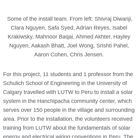
Some of the install team. From left: Shivraj Diwanji,
Clara Nguyen, Safa Syed, Adrian Reyes, Isabel
Krakiwsky, Mahnoor Baqai, Ahmed Akhter, Hayley
Nguyen, Aakash Bhatt, Joel Wong, Srishti Pahel,
Aaron Cohen, Chris Jensen.
For this project, 11 students and 1 professor from the
Schulich School of Engineering in the University of
Calgary travelled with LUTW to Peru to install a solar
system in the Hanchipacha community center, which
serves over 150 people in the village and surrounding
area. Prior to the installation, the volunteers received
training from LUTW about the fundamentals of solar
energy and electrical wiring conventions in Peru. The