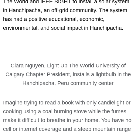
The World and IEEE SIGHT to install a solar system
in Hanchipacha, an off-grid community. The system
has had a positive educational, economic,
environmental, and social impact in Hanchipacha.
Clara Nguyen, Light Up The World University of
Calgary Chapter President, installs a lightbulb in the
Hanchipacha, Peru community center
Imagine trying to read a book with only candlelight or
cooking using a coal burning stove while the fumes
make it difficult to breathe in your home. You have no
cell or internet coverage and a steep mountain range