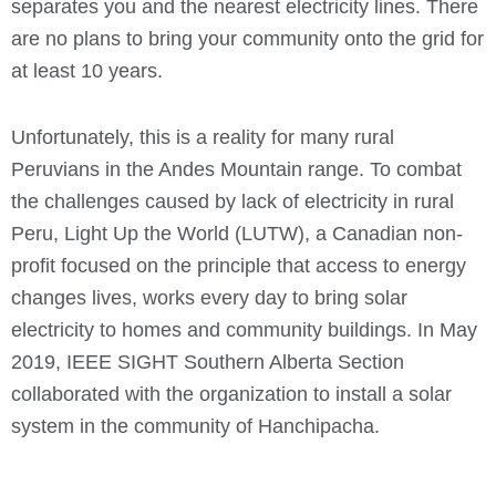
separates you and the nearest electricity lines. There
are no plans to bring your community onto the grid for
at least 10 years.
Unfortunately, this is a reality for many rural
Peruvians in the Andes Mountain range. To combat
the challenges caused by lack of electricity in rural
Peru, Light Up the World (LUTW), a Canadian non-
profit focused on the principle that access to energy
changes lives, works every day to bring solar
electricity to homes and community buildings. In May
2019, IEEE SIGHT Southern Alberta Section
collaborated with the organization to install a solar
system in the community of Hanchipacha.