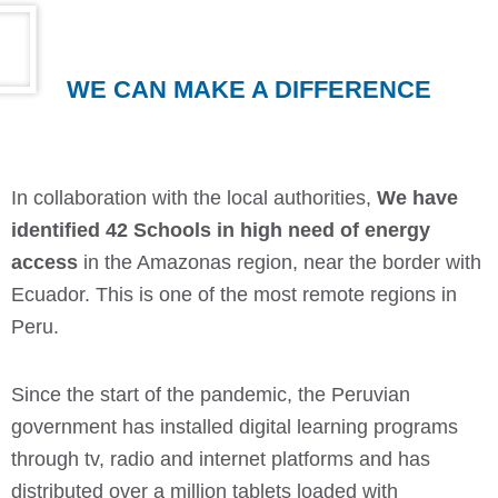
WE CAN MAKE A DIFFERENCE
In collaboration with the local authorities,
We have
identified 42 Schools in high need of energy
access
in the Amazonas region, near the border with
Ecuador. This is one of the most remote regions in
Peru.
Since the start of the pandemic, the Peruvian
government has installed digital learning programs
through tv, radio and internet platforms and has
distributed over a million tablets loaded with