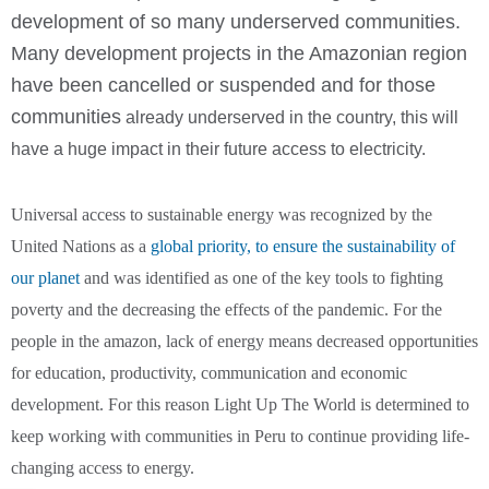
development of so many underserved communities.
Many development projects in the Amazonian region
have been cancelled or suspended and for those
communities
already underserved in the country, this will
have a huge impact in their future access to electricity.
Universal access to sustainable energy was recognized by the
United Nations as a
global priority, to ensure the sustainability of
our planet
and was identified as one of the key tools to fighting
poverty and the decreasing the effects of the pandemic. For the
people in the amazon, lack of energy means decreased opportunities
for education, productivity, communication and economic
development. For this reason Light Up The World is determined to
keep working with communities in Peru to continue providing life-
changing access to energy.