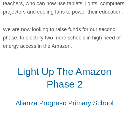
teachers, who can now use tablets, lights, computers,
projectors and cooling fans to power their education.
We are now looking to raise funds for our second
phase: to electrify two more schools in high need of
energy access in the Amazon.
Light Up The Amazon
Phase 2
Alianza Progreso Primary School