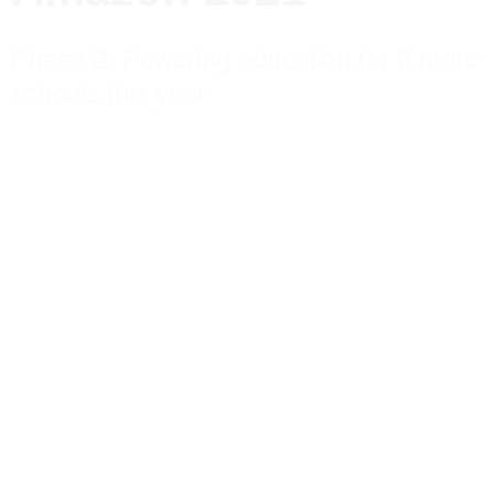
Phase 2: Powering education for 2 more
schools this year