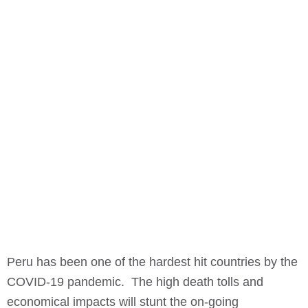
Peru has been one of the hardest hit countries by the
COVID-19 pandemic. The high death tolls and
economical impacts will stunt the on-going