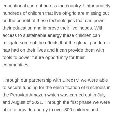
educational content across the country. Unfortunately,
h
undreds of children that live off-grid are missing out
on the benefit of these technologies that can power
their education and improve their livelihoods.
With
access to sustainable energy these children can
mitigate some of the effects that the global pandemic
has had on their lives and it can provide them with
tools to power future opportunity for their
communities.
Through our partnership with DirecTV, we were able
to secure funding for the electrification of 6 schools in
the Peruvian Amazon which was carried out in July
and August of 2021. Through the first phase we were
able to provide energy to over 300 children and