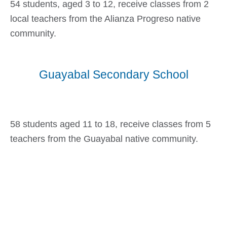
54 students, aged 3 to 12, receive classes from 2
local teachers from the Alianza Progreso native
community.
Guayabal Secondary School
58 students aged 11 to 18, receive classes from 5
teachers from the Guayabal native community.
Goal First School 23,500 CAD$
17%
Goal Second School 15,000 CAD$