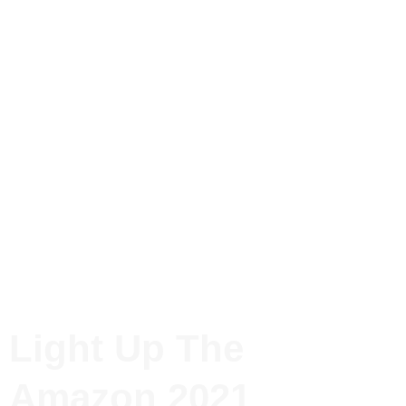
Light Up The
Amazon 2021